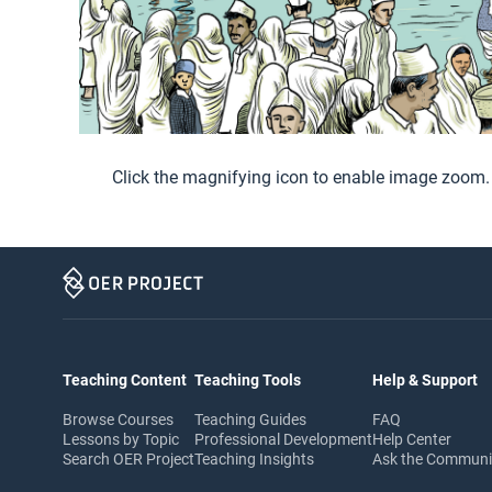
Click the magnifying icon to enable image zoom.
Teaching Content
Teaching Tools
Help & Support
Browse Courses
Teaching Guides
FAQ
Lessons by Topic
Professional Development
Help Center
Search OER Project
Teaching Insights
Ask the Commun