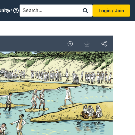
SEARCH
nity
Login / Join
Download
Share
Image
Expand