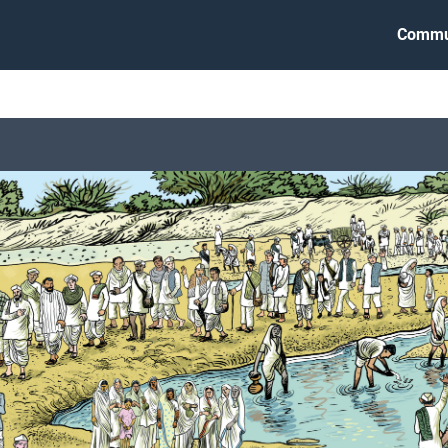
Commu