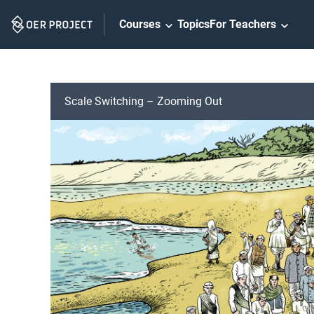
Skip
Courses
Topics
For Teachers
Navigation
Scale Switching – Zooming Out