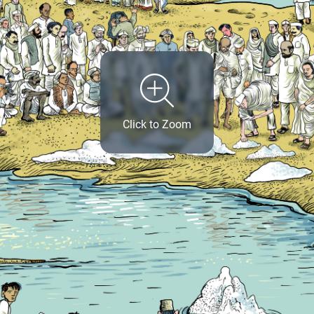
Click to Zoom