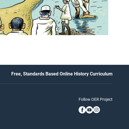
Free, Standards Based Online History Curriculum
Follow OER Project