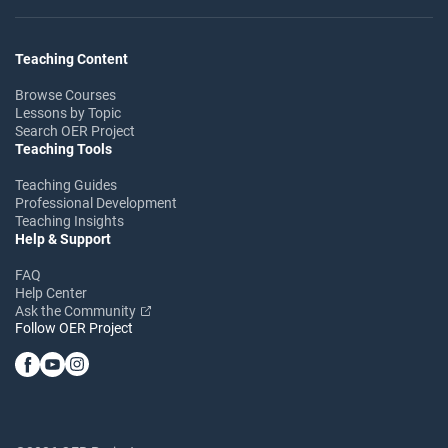
Teaching Content
Browse Courses
Lessons by Topic
Search OER Project
Teaching Tools
Teaching Guides
Professional Development
Teaching Insights
Help & Support
FAQ
Help Center
Ask the Community
Follow OER Project