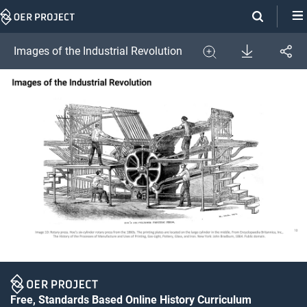
Skip
Navigation
Download
Images of the Industrial Revolution
Share
Image
Expand
Free, Standards Based Online History Curriculum