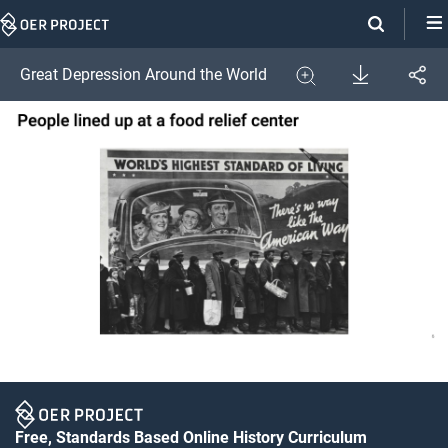
Skip
Navigation
Download
Great Depression Around the World
Share
Image
Expand
Free, Standards Based Online History Curriculum