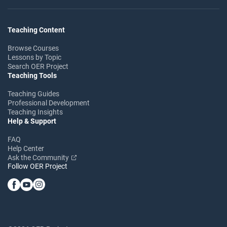
Teaching Content
Browse Courses
Lessons by Topic
Search OER Project
Teaching Tools
Teaching Guides
Professional Development
Teaching Insights
Help & Support
FAQ
Help Center
Ask the Community
Follow OER Project