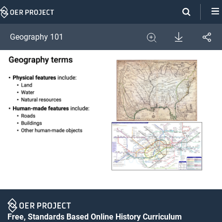
Skip
Navigation
Download
Geography 101
Share
Image
Expand
Free, Standards Based Online History Curriculum