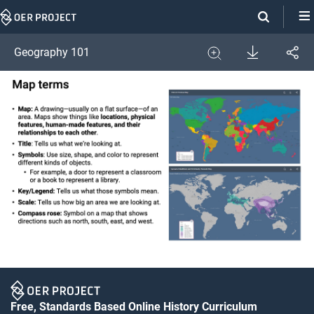
Skip
Navigation
Download
Geography 101
Share
Image
Expand
Free, Standards Based Online History Curriculum