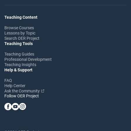
Teaching Content
Browse Courses
Lessons by Topic
Search OER Project
Teaching Tools
Teaching Guides
Professional Development
Teaching Insights
Help & Support
FAQ
Help Center
Ask the Community
Follow OER Project