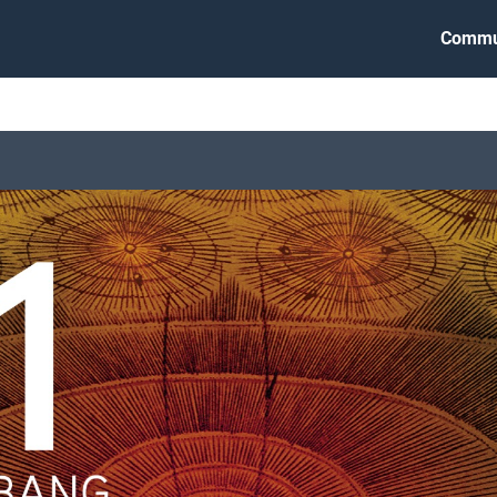
Commu