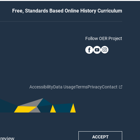
Free, Standards Based Online History Curriculum
Follow OER Project
Accessibility
Data Usage
Terms
Privacy
Contact
ACCEPT
 review