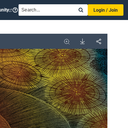
SEARCH
nity
Login / Join
Download
Share
Image
Expand