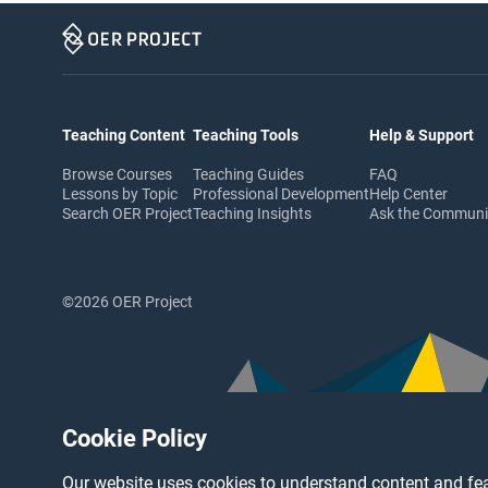
Teaching Content
Teaching Tools
Help & Support
Browse Courses
Teaching Guides
FAQ
Lessons by Topic
Professional Development
Help Center
Search OER Project
Teaching Insights
Ask the Commun
©2026 OER Project
Cookie Policy
Our website uses cookies to understand content and fea