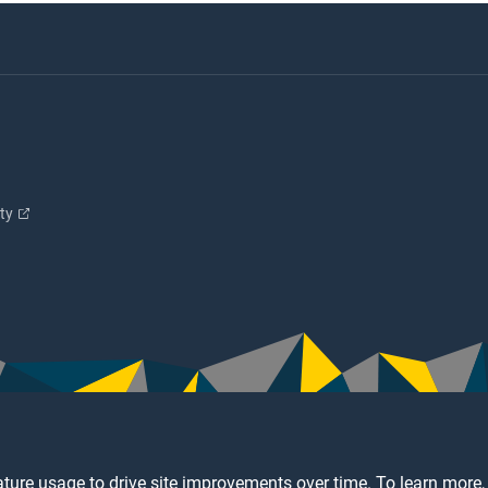
ity
ture usage to drive site improvements over time. To learn more,