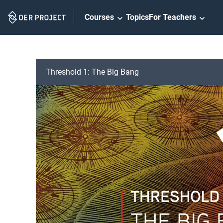
Skip
Courses
Topics
For Teachers
Navigation
Threshold 1: The Big Bang