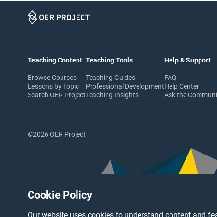
Teaching Content
Teaching Tools
Help & Support
Browse Courses
Teaching Guides
FAQ
Lessons by Topic
Professional Development
Help Center
Search OER Project
Teaching Insights
Ask the Commun
©2026 OER Project
Cookie Policy
Our website uses cookies to understand content and fea