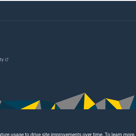
ity
ture usage to drive site improvements over time. To learn more,