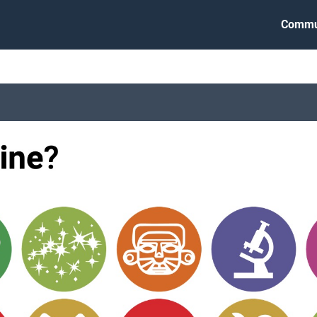
Commu