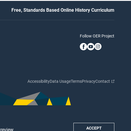
Free, Standards Based Online History Curriculum
Follow OER Project
Accessibility
Data Usage
Terms
Privacy
Contact
ACCEPT
 review