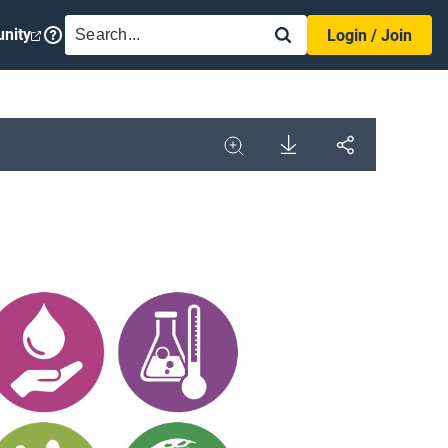
SEARCH
nity
Login / Join
Download
Share
Image
Expand