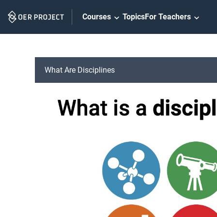
Skip
Courses
Topics
For Teachers
Navigation
What Are Disciplines