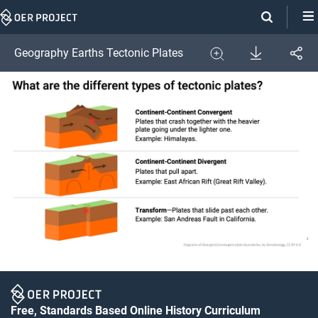
Skip
Navigation
Download
Geography Earths Tectonic Plates
Share
Image
Expand
Free, Standards Based Online History Curriculum