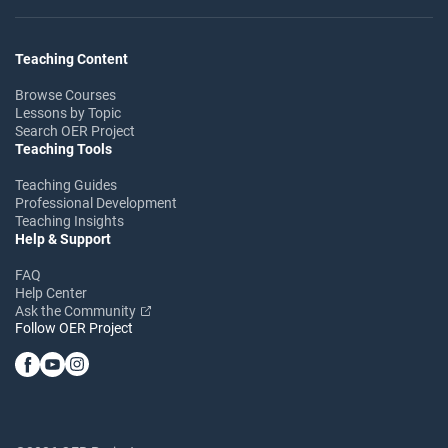
Teaching Content
Browse Courses
Lessons by Topic
Search OER Project
Teaching Tools
Teaching Guides
Professional Development
Teaching Insights
Help & Support
FAQ
Help Center
Ask the Community
Follow OER Project