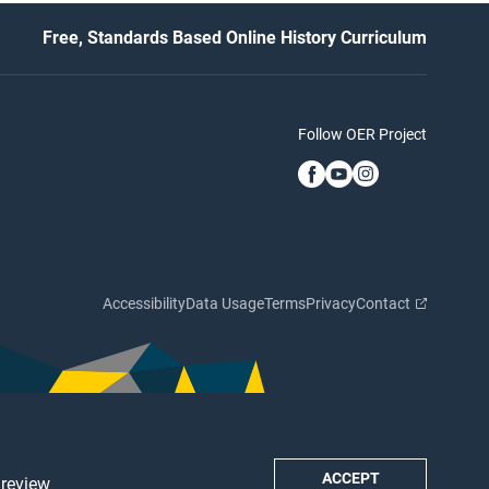
Free, Standards Based Online History Curriculum
Follow OER Project
Accessibility
Data Usage
Terms
Privacy
Contact
ACCEPT
 review