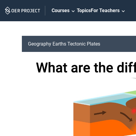
Skip
Courses
Topics
For Teachers
Navigation
Geography Earths Tectonic Plates