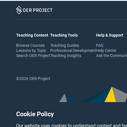
Teaching Content
Teaching Tools
Help & Support
Browse Courses
Teaching Guides
FAQ
Lessons by Topic
Professional Development
Help Center
Search OER Project
Teaching Insights
Ask the Commun
©2026 OER Project
Cookie Policy
Our website uses cookies to understand content and fea