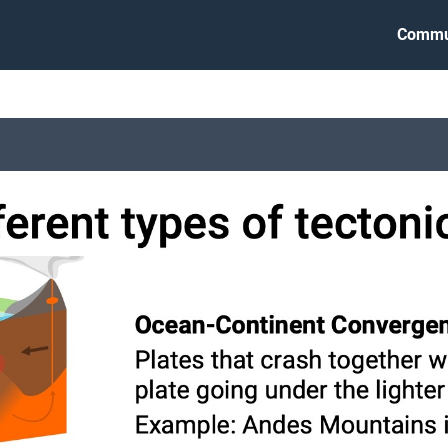
Commu