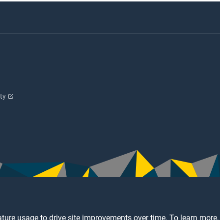
ity
ture usage to drive site improvements over time. To learn more,