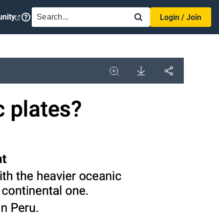
SEARCH
nity
Login / Join
Download
Share
Image
Expand