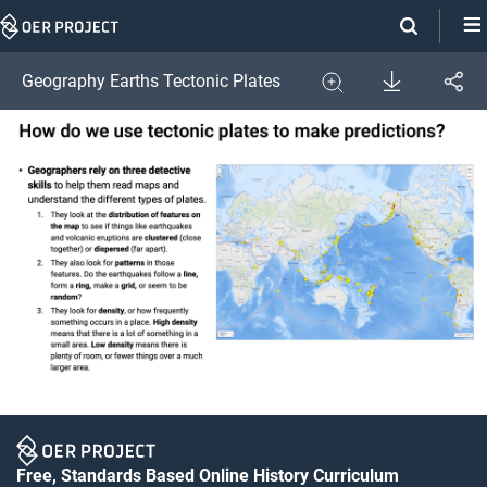
Skip
Navigation
Download
Geography Earths Tectonic Plates
Share
Image
Expand
Free, Standards Based Online History Curriculum