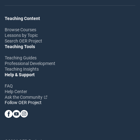
Teaching Content
Browse Courses
Lessons by Topic
Search OER Project
Teaching Tools
Teaching Guides
Professional Development
Teaching Insights
Help & Support
FAQ
Help Center
Ask the Community
Follow OER Project