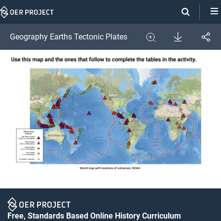
Skip
Navigation
Download
Geography Earths Tectonic Plates
Share
Image
Expand
Free, Standards Based Online History Curriculum