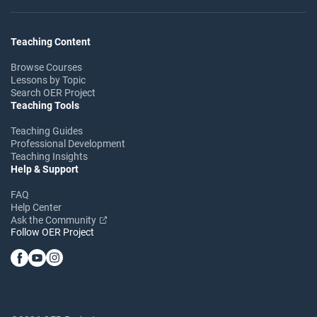
Teaching Content
Browse Courses
Lessons by Topic
Search OER Project
Teaching Tools
Teaching Guides
Professional Development
Teaching Insights
Help & Support
FAQ
Help Center
Ask the Community
Follow OER Project