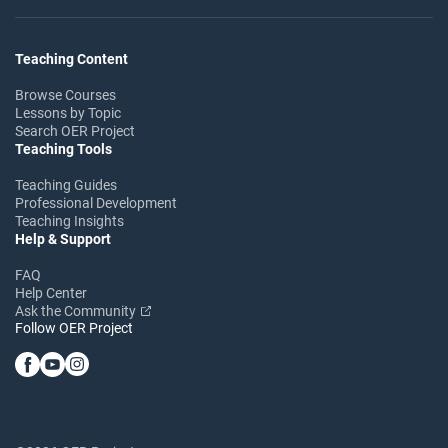
Teaching Content
Browse Courses
Lessons by Topic
Search OER Project
Teaching Tools
Teaching Guides
Professional Development
Teaching Insights
Help & Support
FAQ
Help Center
Ask the Community
Follow OER Project