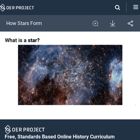
Skip
Navigation
Download
How Stars Form
Share
Image
Expand
Free, Standards Based Online History Curriculum