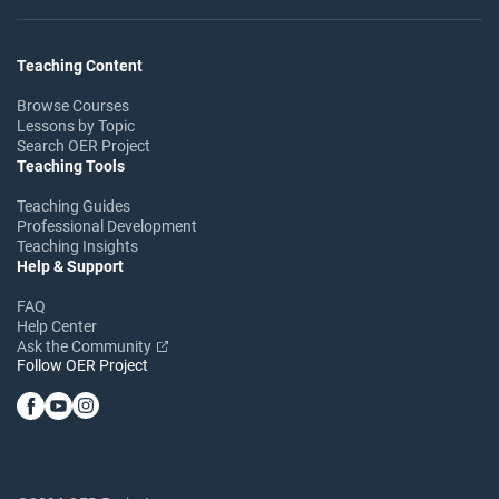
Teaching Content
Browse Courses
Lessons by Topic
Search OER Project
Teaching Tools
Teaching Guides
Professional Development
Teaching Insights
Help & Support
FAQ
Help Center
Ask the Community
Follow OER Project