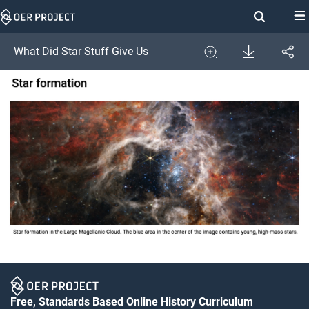
Skip
Navigation
Download
What Did Star Stuff Give Us
Share
Image
Expand
Free, Standards Based Online History Curriculum