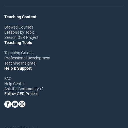
Teaching Content
Browse Courses
Lessons by Topic
Search OER Project
Teaching Tools
Teaching Guides
Professional Development
Teaching Insights
Help & Support
FAQ
Help Center
Ask the Community
Follow OER Project