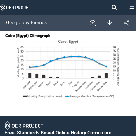
Skip
Navigation
Download
Geography Biomes
Share
Image
Expand
Free, Standards Based Online History Curriculum