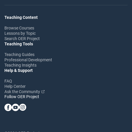
Teaching Content
Browse Courses
Lessons by Topic
Search OER Project
Teaching Tools
Teaching Guides
Professional Development
Teaching Insights
Help & Support
FAQ
Help Center
Ask the Community
Follow OER Project