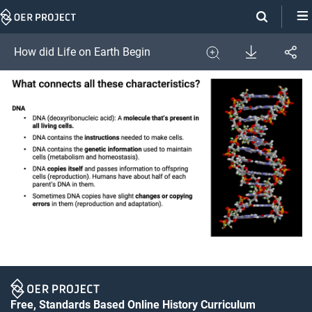
Skip
Navigation
Download
How did Life on Earth Begin
Share
Image
Expand
Free, Standards Based Online History Curriculum