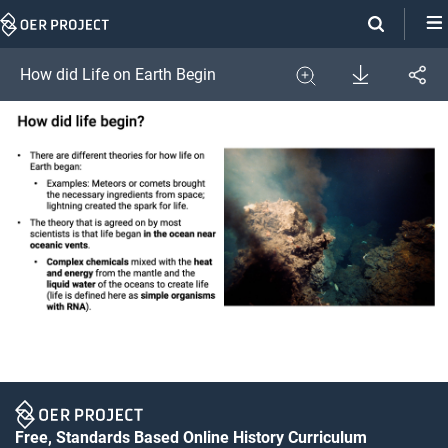
Skip
Navigation
Download
How did Life on Earth Begin
Share
Image
Expand
Free, Standards Based Online History Curriculum