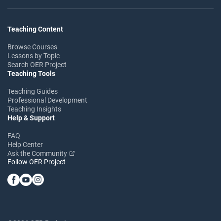
Teaching Content
Browse Courses
Lessons by Topic
Search OER Project
Teaching Tools
Teaching Guides
Professional Development
Teaching Insights
Help & Support
FAQ
Help Center
Ask the Community
Follow OER Project