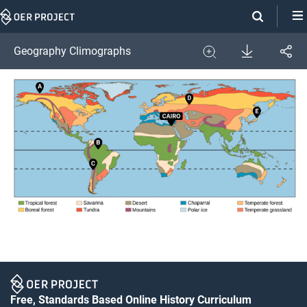
Skip
Navigation
Download
Geography Climographs
Share
Image
Expand
Free, Standards Based Online History Curriculum