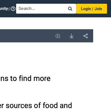
SEARCH
nity
Login / Join
Download
Share
Image
Expand