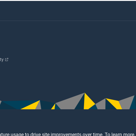
ity
ture usage to drive site improvements over time. To learn more,