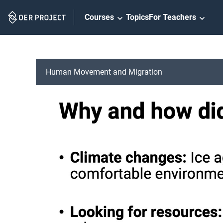
Skip
Courses
Topics
For Teachers
Navigation
Human Movement and Migration