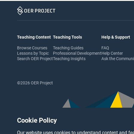
Teaching Content
Teaching Tools
Help & Support
Browse Courses
Teaching Guides
FAQ
Lessons by Topic
Professional Development
Help Center
Search OER Project
Teaching Insights
Ask the Commun
©2026 OER Project
Cookie Policy
Our website uses cookies to understand content and fea