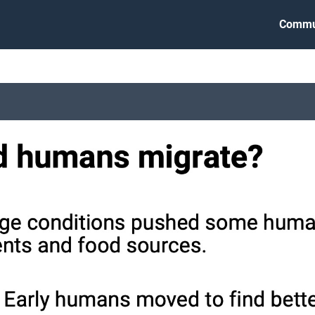
Commu