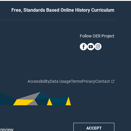
Free, Standards Based Online History Curriculum
Follow OER Project
Accessibility
Data Usage
Terms
Privacy
Contact
ACCEPT
 review