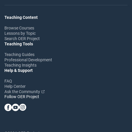
Teaching Content
Browse Courses
Lessons by Topic
Search OER Project
Teaching Tools
Teaching Guides
Professional Development
Teaching Insights
Help & Support
FAQ
Help Center
Ask the Community
Follow OER Project