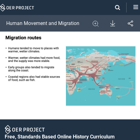
Skip
Navigation
Download
Human Movement and Migration
Share
Image
Expand
Free, Standards Based Online History Curriculum