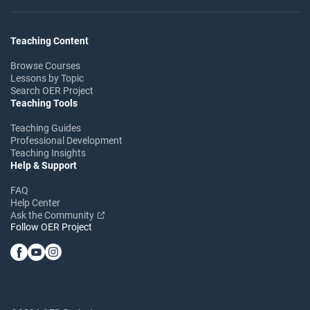
Teaching Content
Browse Courses
Lessons by Topic
Search OER Project
Teaching Tools
Teaching Guides
Professional Development
Teaching Insights
Help & Support
FAQ
Help Center
Ask the Community
Follow OER Project