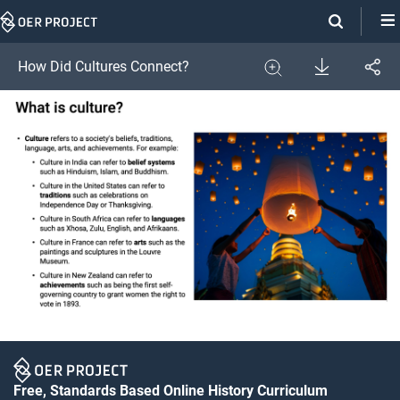
Skip
Navigation
Download
How Did Cultures Connect?
Share
Image
Expand
Free, Standards Based Online History Curriculum