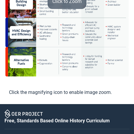
Click to Zoom
Click the magnifying icon to enable image zoom.
Free, Standards Based Online History Curriculum