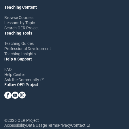
Teaching Content
Browse Courses
Lessons by Topic
Search OER Project
Teaching Tools
Teaching Guides
Professional Development
Teaching Insights
Help & Support
FAQ
Help Center
Ask the Community
Follow OER Project
©2026 OER Project
Accessibility
Data Usage
Terms
Privacy
Contact