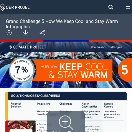
Skip
Navigation
Grand Challenge 5 How We Keep Cool and Stay Warm
Infographic
Download
Share
Image
Expand