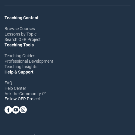
Teaching Content
Browse Courses
Lessons by Topic
Search OER Project
Teaching Tools
Teaching Guides
Professional Development
Teaching Insights
Help & Support
FAQ
Help Center
Ask the Community
Follow OER Project