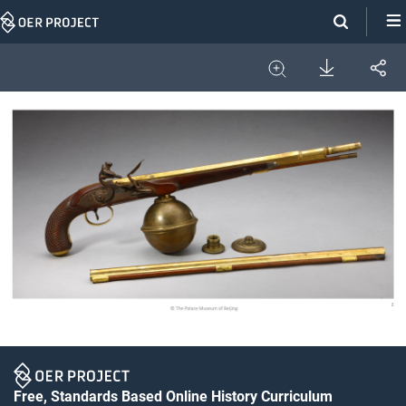
Skip
Navigation
Download
Share
Image
Expand
Free, Standards Based Online History Curriculum