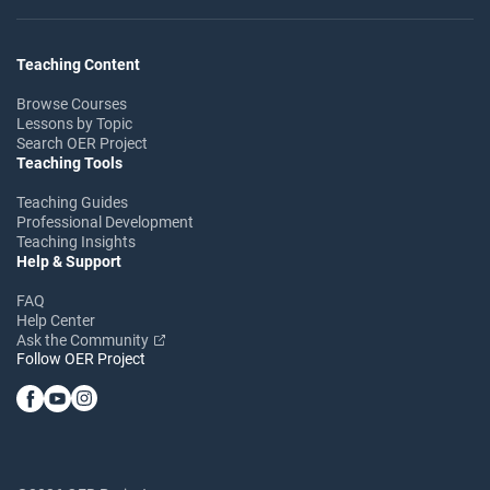
Teaching Content
Browse Courses
Lessons by Topic
Search OER Project
Teaching Tools
Teaching Guides
Professional Development
Teaching Insights
Help & Support
FAQ
Help Center
Ask the Community
Follow OER Project