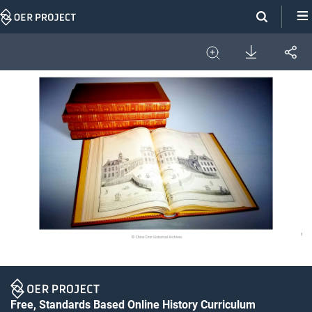
Skip
Navigation
Download
Share
Image
Expand
Free, Standards Based Online History Curriculum