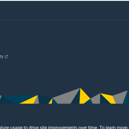
ity
ture usage to drive site improvements over time. To learn more,