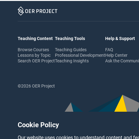
Teaching Content
Teaching Tools
Help & Support
Browse Courses
Teaching Guides
FAQ
Lessons by Topic
Professional Development
Help Center
Search OER Project
Teaching Insights
Ask the Commun
©2026 OER Project
Cookie Policy
Our website uses cookies to understand content and fea