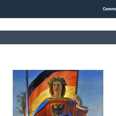
Commu