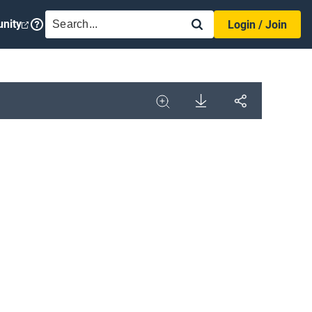
SEARCH
nity
Login / Join
Download
Share
Image
Expand