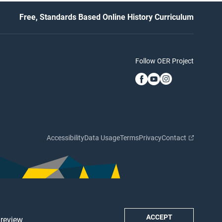
Free, Standards Based Online History Curriculum
Follow OER Project
Accessibility
Data Usage
Terms
Privacy
Contact
ACCEPT
 review