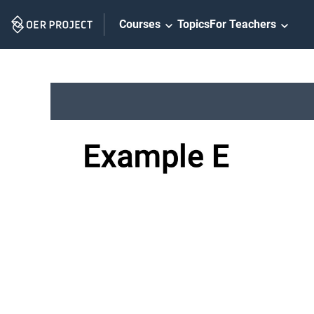
Skip
Courses
Topics
For Teachers
Navigation