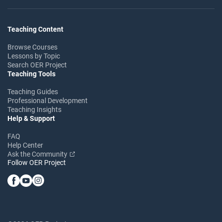
Teaching Content
Browse Courses
Lessons by Topic
Search OER Project
Teaching Tools
Teaching Guides
Professional Development
Teaching Insights
Help & Support
FAQ
Help Center
Ask the Community
Follow OER Project