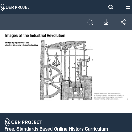
Skip
Navigation
Download
Share
Image
Expand
Free, Standards Based Online History Curriculum