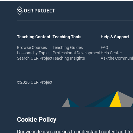
Teaching Content
Teaching Tools
Help & Support
Browse Courses
Teaching Guides
FAQ
Lessons by Topic
Professional Development
Help Center
Search OER Project
Teaching Insights
Ask the Commun
©2026 OER Project
Cookie Policy
Our website uses cookies to understand content and fea