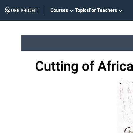
Skip
Courses
Topics
For Teachers
Navigation