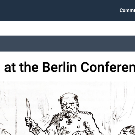
Commu