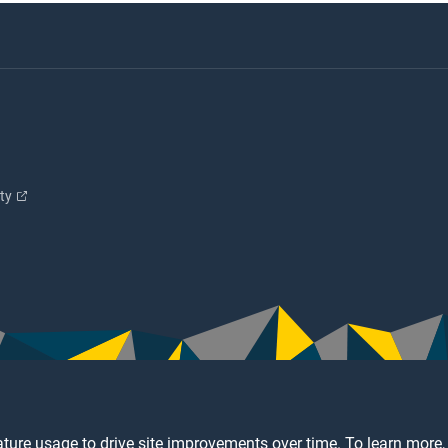
ity
ture usage to drive site improvements over time. To learn more,