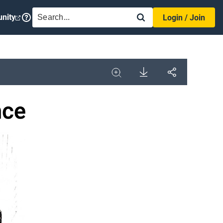
SEARCH
nity
Login / Join
Download
Share
Image
Expand