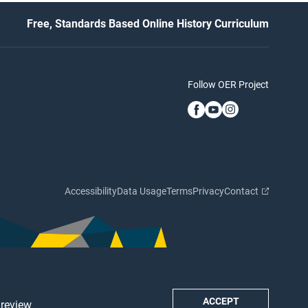
Free, Standards Based Online History Curriculum
Follow OER Project
Accessibility
Data Usage
Terms
Privacy
Contact
ACCEPT
 review