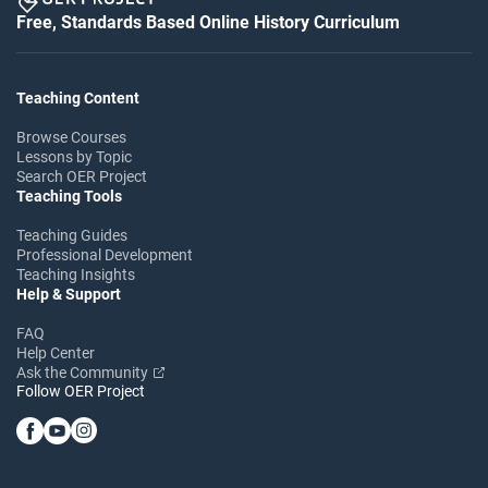
Free, Standards Based Online History Curriculum
Teaching Content
Browse Courses
Lessons by Topic
Search OER Project
Teaching Tools
Teaching Guides
Professional Development
Teaching Insights
Help & Support
FAQ
Help Center
Ask the Community
Follow OER Project