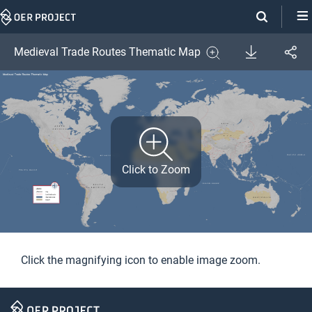
Skip
Navigation
Download
Medieval Trade Routes Thematic Map
Share
Image
Expand
Click to Zoom
Click the magnifying icon to enable image zoom.