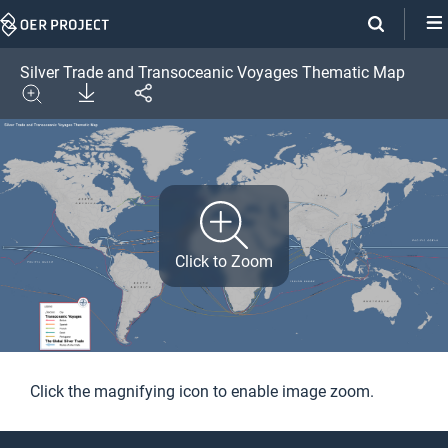
Skip
Navigation
Silver Trade and Transoceanic Voyages Thematic Map
Download
Share
Image
Expand
Click to Zoom
Click the magnifying icon to enable image zoom.