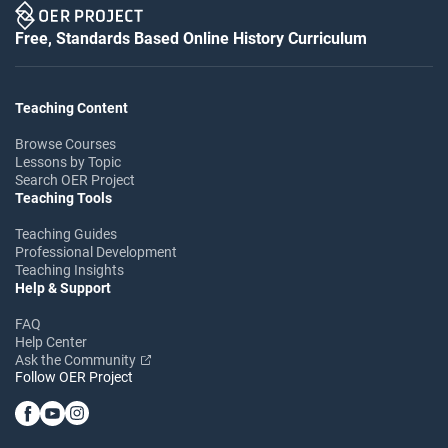
Free, Standards Based Online History Curriculum
Teaching Content
Browse Courses
Lessons by Topic
Search OER Project
Teaching Tools
Teaching Guides
Professional Development
Teaching Insights
Help & Support
FAQ
Help Center
Ask the Community
Follow OER Project