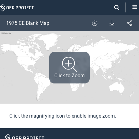
Skip
Navigation
Download
1975 CE Blank Map
Share
Image
Expand
Click to Zoom
Click the magnifying icon to enable image zoom.