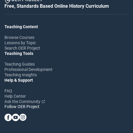
Free, Standards Based Online History Curriculum
Teaching Content
Browse Courses
Lessons by Topic
Search OER Project
Teaching Tools
Teaching Guides
Professional Development
Teaching Insights
Help & Support
FAQ
Help Center
Ask the Community
Follow OER Project