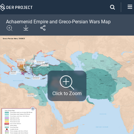
Skip
Navigation
Achaemenid Empire and Greco-Persian Wars Map
Download
Share
Image
Expand
Click to Zoom