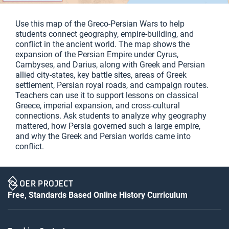
Use this map of the Greco-Persian Wars to help
students connect geography, empire-building, and
conflict in the ancient world. The map shows the
expansion of the Persian Empire under Cyrus,
Cambyses, and Darius, along with Greek and Persian
allied city-states, key battle sites, areas of Greek
settlement, Persian royal roads, and campaign routes.
Teachers can use it to support lessons on classical
Greece, imperial expansion, and cross-cultural
connections. Ask students to analyze why geography
mattered, how Persia governed such a large empire,
and why the Greek and Persian worlds came into
conflict.
Free, Standards Based Online History Curriculum