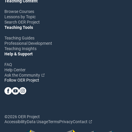
Teaching Content
Browse Courses
Lessons by Topic
Search OER Project
Teaching Tools
Teaching Guides
Professional Development
Teaching Insights
Help & Support
FAQ
Help Center
Ask the Community
Follow OER Project
©2026 OER Project
Accessibility
Data Usage
Terms
Privacy
Contact