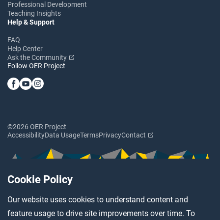
Professional Development
Teaching Insights
Help & Support
FAQ
Help Center
Ask the Community
Follow OER Project
©2026 OER Project
Accessibility
Data Usage
Terms
Privacy
Contact
Cookie Policy
Our website uses cookies to understand content and
feature usage to drive site improvements over time. To