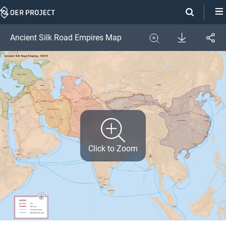
Skip
Navigation
Download
Ancient Silk Road Empires Map
Share
Image
Expand
Click to Zoom