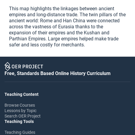
This map highlights the linkages between ancient
empires and long-distance trade. The twin pillars of the
ancient world: Rome and Han China were connected
across the vastness of Eurasia thanks to the
expansion of their empires and the Kushan and
Parthian Empires. Large empires helped make trade
safer and less costly for merchants.
Free, Standards Based Online History Curriculum
Teaching Content
Browse Courses
Lessons by Topic
Search OER Project
Teaching Tools
Teaching Guides