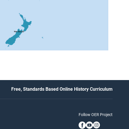
Free, Standards Based Online History Curriculum
Follow OER Project