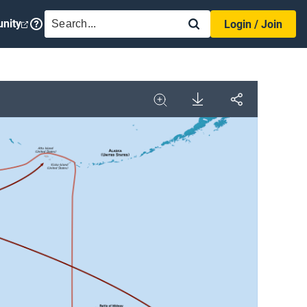
SEARCH
nity
Login / Join
Download
Share
Image
Expand