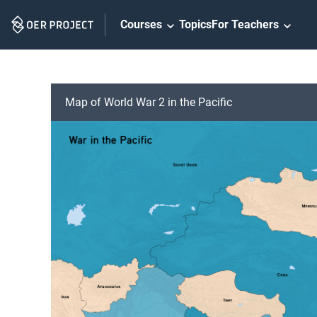
Skip
Courses
Topics
For Teachers
Navigation
Map of World War 2 in the Pacific