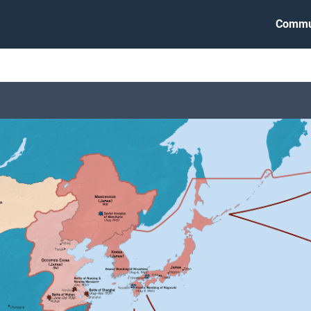
Commu