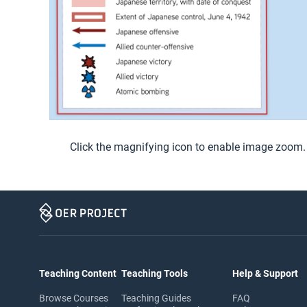
Click the magnifying icon to enable image zoom.
Teaching Content
Teaching Tools
Help & Support
Browse Courses
Teaching Guides
FAQ