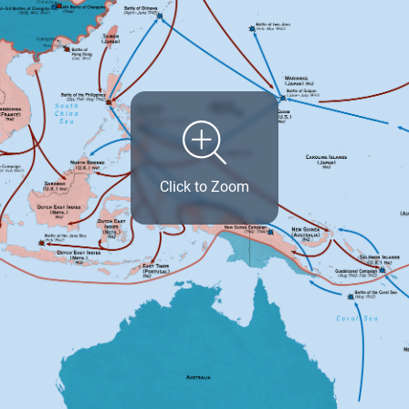
Click to Zoom