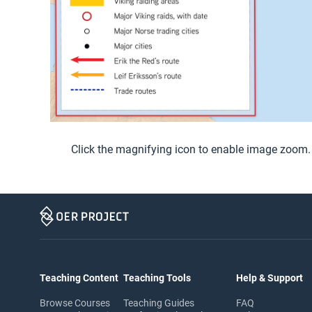
Click the magnifying icon to enable image zoom.
Teaching Content
Teaching Tools
Help & Support
Browse Courses
Teaching Guides
FAQ