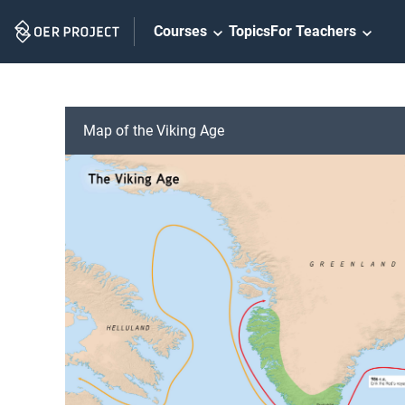
Skip
Courses
Topics
For Teachers
Navigation
Map of the Viking Age