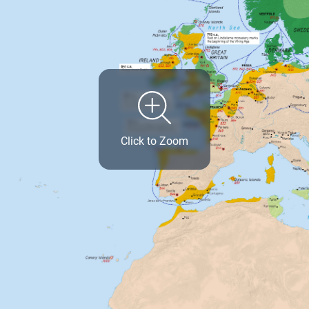
Click to Zoom