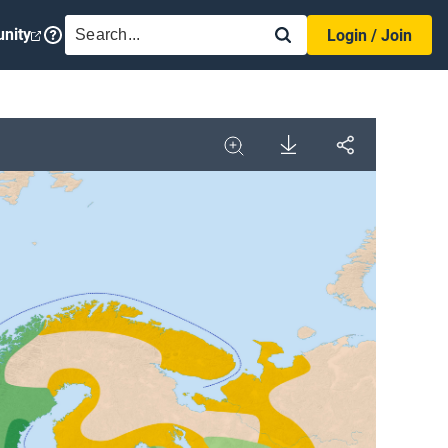
SEARCH
nity
Login / Join
Download
Share
Image
Expand