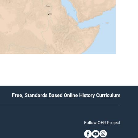
Free, Standards Based Online History Curriculum
Follow OER Project