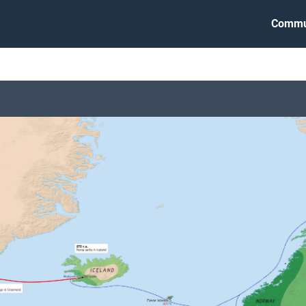
Commu