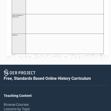
Thesis Statement 2: 
Differences
Response
S-7
Free, Standards Based Online History Curriculum
Teaching Content
Browse Courses
Lessons by Topic