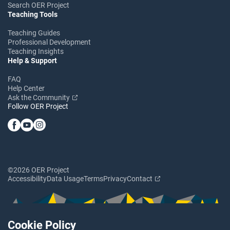
Search OER Project
Teaching Tools
Teaching Guides
Professional Development
Teaching Insights
Help & Support
FAQ
Help Center
Ask the Community
Follow OER Project
©2026 OER Project
Accessibility
Data Usage
Terms
Privacy
Contact
Cookie Policy