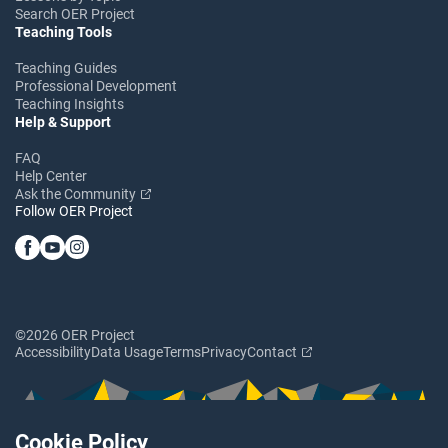
Search OER Project
Teaching Tools
Teaching Guides
Professional Development
Teaching Insights
Help & Support
FAQ
Help Center
Ask the Community
Follow OER Project
©2026 OER Project
Accessibility
Data Usage
Terms
Privacy
Contact
Cookie Policy