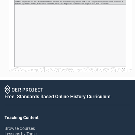
Prompt: 
The period in this unit saw rapid expansions, collapses, and recoveries of long-distance trade routes. Using the maps you encountered in this unit as 
evidence, explain how empires, trade, and environmental factors (including disease) were connected in Afro-Eurasia from 1200 to 1450.
S-4
Free, Standards Based Online History Curriculum
Teaching Content
Browse Courses
Lessons by Topic