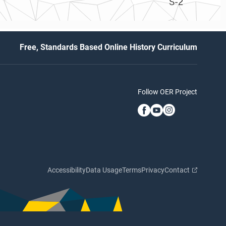
S-2
Free, Standards Based Online History Curriculum
Follow OER Project
Accessibility
Data Usage
Terms
Privacy
Contact