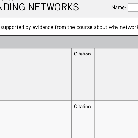
NG NETWORKS
Name:
Name:
 supported by evidence from the course about why network
Citation
Citation