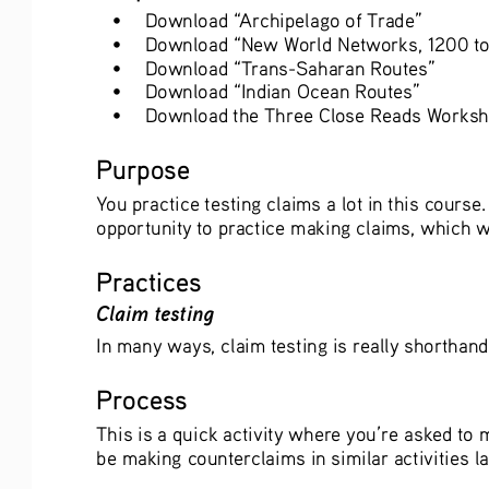
•
Download “Archipelago of Trade”
•
Download “New World Networks, 1200 to
•
Download “Trans-Saharan Routes”
•
Download “Indian Ocean Routes”
•
Download the Three Close Reads Worksh
Purpose
You practice testing claims a lot in this course
opportunity to practice making claims, which wi
Practices
Claim testing
In many ways, claim testing is really shorthand 
Process
This is a quick activity where you’re asked to
be making counterclaims in similar activities la