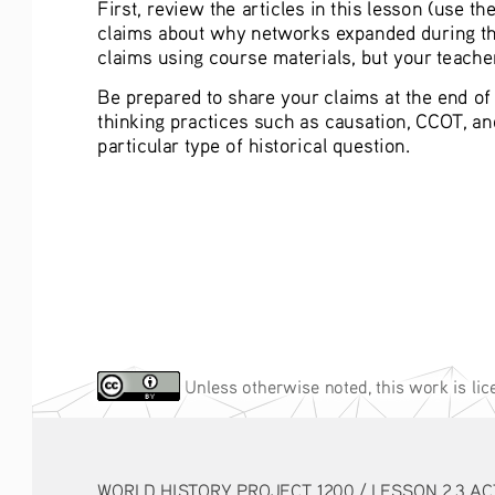
First, review the articles in this lesson (use t
claims about why networks expanded during this
claims using course materials, but your teacher
Be prepared to share your claims at the end of c
thinking practices such as causation, CCOT, a
particular type of historical question. 
 Unless otherwise noted, this work is li
WORLD HISTORY PROJECT 1200 / LESSON 2.3 ACTIVITY