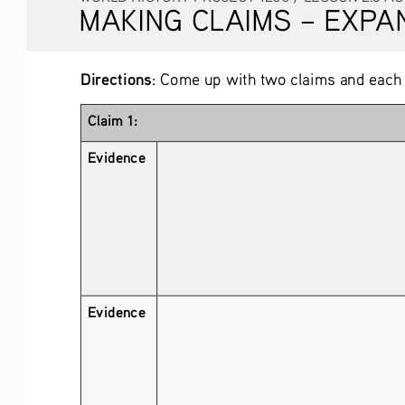
MAKING CLAIMS – EXPANDI
Directions
: Come up with two claims and each
Claim 1:
Evidence 
Evidence