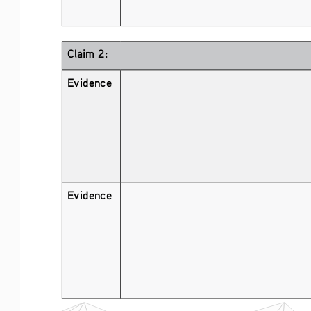
Claim 2:
Evidence 
Evidence