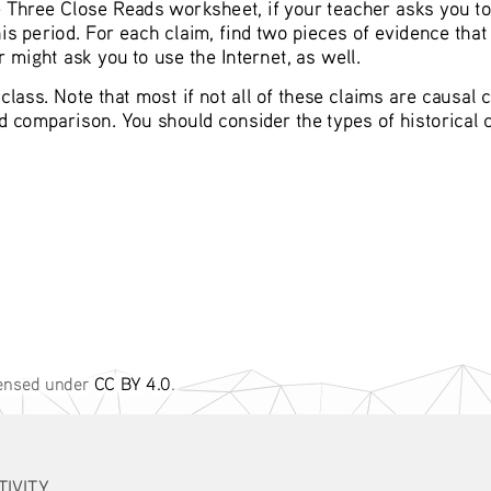
he Three Close Reads worksheet, if your teacher asks you to
 period. For each claim, find two pieces of evidence that 
 might ask you to use the Internet, as well.
lass. Note that most if not all of these claims are causal cl
nd comparison. You should consider the types of historical
censed under 
CC BY 4.0
. 