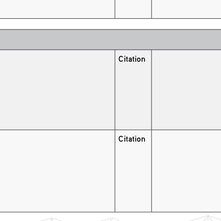
Citation
Citation