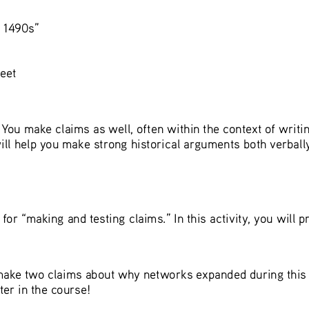
 1490s”
eet
. You make claims as well, often within the context of writi
ll help you make strong historical arguments both verbally 
for “making and testing claims.” In this activity, you will p
 make two claims about why networks expanded during this e
ter in the course!