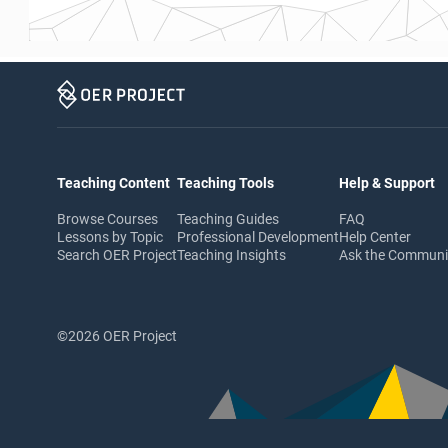
Teaching Content
Teaching Tools
Help & Support
Browse Courses
Teaching Guides
FAQ
Lessons by Topic
Professional Development
Help Center
Search OER Project
Teaching Insights
Ask the Commun
©2026 OER Project