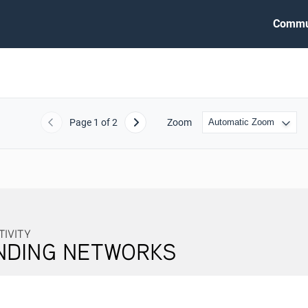
Commu
Page
1
of 2
Zoom
Previous
Next
NG NETWORKS