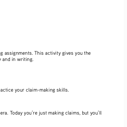
ng assignments. This activity gives you the 
and in writing.  
ractice your claim-making skills.   
ra. Today you’re just making claims, but you’ll 