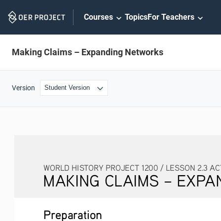
Skip
Courses
Topics
For Teachers
Navigation
Making Claims – Expanding Networks
Version
WORLD HISTORY PROJECT 1200 / LESSON 2.3 ACTIVITY
MAKING CLAIMS – EXPANDI
Preparation