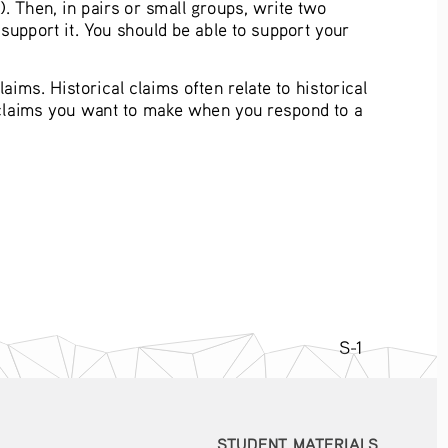
). Then, in pairs or small groups, write two 
support it. You should be able to support your 
aims. Historical claims often relate to historical 
 claims you want to make when you respond to a 
S-1
STUDENT MATERIALS