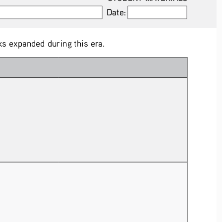
Date:
Date:
s expanded during this era.