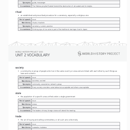
Synonyms:
guide, messenger
In a sentence:
The Hebrew prophet Ezekiel foretold the destruction of Jerusalem and its temple.
ritual
• 
an established and prescribed procedure for a ceremony, especially a religious one
Part of speech:
noun
Word forms:
rituals, ritualistic
Synonyms:
ceremony, custom, practice
In a sentence:
Drinking sips of rice wine is part of the traditional marriage ritual in Japan.
4
WORLD HISTORY PROJECT 1200
UNIT 2 VOCABULARY
society
• 
a community or group of people who live in the same country or area and are linked with each other by such things as 
laws and customs
Part of speech:
noun
Word forms:
societies, societal
Synonyms:
community, association, network, group
In a sentence:
Every society considers some behaviors acceptable and others unacceptable.
state
• 
the population of a specific area unified under a single government
Part of speech:
noun
Word forms:
states
Synonyms:
nation
In a sentence:
The leaders of many foreign states will attend the meeting.
trade
• 
the act of buying and selling commodities, or all such acts collectively
Part of speech:
noun
Word forms:
tradeable, tradeless