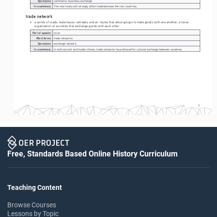
Synonyms:
commerce, business, exchange
In a sentence:
The new treaty will strongly affect trade between the two countries.
trade network
• 
a series of roads, waterways, railroads, and air routes that allow groups to trade goods with one another; a loose 
organization of societies that exchange goods with each other
Part of speech:
noun
Word forms:
trade networks
Synonyms:
exchange network
In a sentence:
In both ancient and modern times, trade networks have allowed for cultural exchange between societies.   
5
Free, Standards Based Online History Curriculum
Teaching Content
Browse Courses
Lessons by Topic