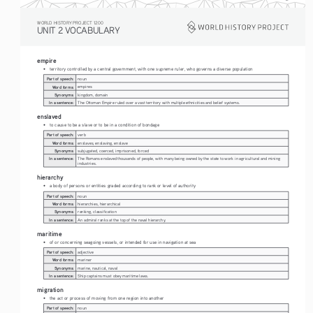
WORLD HISTORY PROJECT 1200
UNIT 2 VOCABULARY
empire 
• 
territory controlled by a central government, with one supreme ruler, who governs a diverse population
Part of speech:
noun
Word forms:
empires
Synonyms:
kingdom, domain
In a sentence:
The Ottoman Empire ruled over a vast territory with multiple ethnicities and belief systems.
enslaved
• 
to cause to be a slave or to be in a condition of bondage
Part of speech:
verb
Word forms:
enslaves, enslaving, enslave
Synonyms:
subjugated, coerced, imprisoned, forced
In a sentence:
The Romans enslaved thousands of people, with many being owned by the state to work in agricultural and mining 
industries.
hierarchy
• 
a body of persons or entities graded according to rank or level of authority
Part of speech:
noun
Word forms:
hierarchies, hierarchical 
Synonyms:
ranking, classification
In a sentence:
An admiral ranks at the top of the naval hierarchy.
maritime
• 
of or concerning seagoing vessels, or intended for use in navigation at sea
Part of speech:
adjective
Word forms:
mariner
Synonyms:
marine, nautical, naval
In a sentence:
Ship captains must obey maritime laws.
migration
• 
the act or process of moving from one region into another
Part of speech:
noun