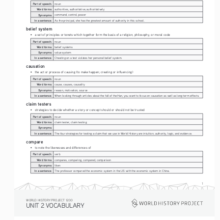
Part of speech:
noun
Word forms:
authorities, authoritative, authoritatively
Synonyms:
command, control, power
In a sentence:
As the principal, she has the greatest amount of authority in this school.
belief system
• 
a set of principles or tenets which together form the basis of a religion, philosophy, or moral code
Part of speech:
noun
Word forms:
belief systems
Synonyms:
value system
In a sentence:
Cheating on a test violates her personal belief system.
causation
• 
the act or process of causing (to make happen; creating or influencing)
Part of speech:
noun
Word forms:
cause, causes, causality
Synonyms:
reason, motivation, source
In a sentence:
When looking through articles about the fall of the Han, you want to focus on causation as well as long-term effects.
claim testers
• 
strategies to decide whether a story or concept should or should not be trusted
Part of speech:
noun
Word forms:
claim tester, claim testing
Synonyms:
In a sentence:
The four strategies for testing a claim that we use in World History are intuition, authority, logic, and evidence.
compare
• 
to note the likenesses and differences of
Part of speech:
verb
Word forms:
compares, comparing, compared, comparison
Synonyms:
liken
In a sentence:
The professor compared the economic system in the US with the economic system in China.
1
WORLD HISTORY PROJECT 1200
UNIT 2 VOCABULARY