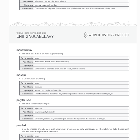
Word forms:
migrations, migrant, migratory, migrate
Synonyms:
journey, movement, exodus
In a sentence:
Their ancestors' migration from the east finally led to them settling in this small western mining town.
3
WORLD HISTORY PROJECT 1200
UNIT 2 VOCABULARY
monotheism
• 
the belief that there is only one supreme being
Part of speech:
noun
Word forms:
monotheist, monotheistic, monotheistically
Synonyms:
In a sentence:
Monotheism is a core belief of Judaism, Islam, and Christianity.
mosque
• 
a Muslim place of worship
Part of speech:
noun
Word forms:
mosques
Synonyms:
temple, church, place of worship
In a sentence:
The Muslim family made their way to the neighborhood mosque when they heard the call to prayer.
polytheistic
• 
the belief in more than one god
Part of speech:
adjective
Word forms:
polytheist, polytheistically
Synonyms:
In a sentence:
Christianity is not a polytheistic religion because it only accepts the existence of one god.
prophet
• 
a teacher, leader, or spokesperson of a movement or cause, especially a religious one, who is believed to be the recipient 
of some special inspiration or revelation
Part of speech:
noun
Word forms:
prophets, prophetic