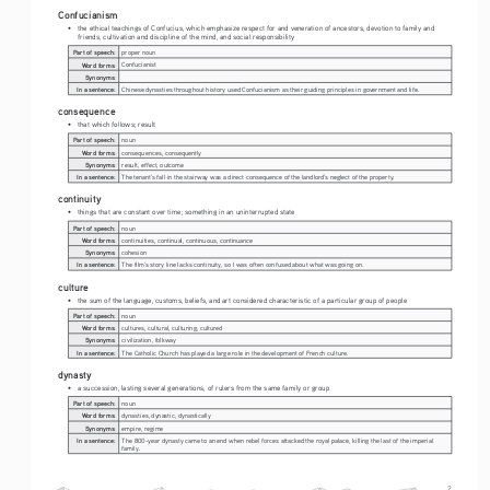
Confucianism
• 
the ethical teachings of Confucius, which emphasize respect for and veneration of ancestors, devotion to family and 
friends, cultivation and discipline of the mind, and social responsibility
Part of speech:
proper noun
Word forms:
Confucianist
Synonyms:
In a sentence:
Chinese dynasties throughout history used Confucianism as their guiding principles in government and life. 
consequence
• 
that which follows; result
Part of speech:
noun
Word forms:
consequences, consequently
Synonyms:
result, effect, outcome
In a sentence:
The tenant's fall in the stairway was a direct consequence of the landlord's neglect of the property.
continuity
• 
things that are constant over time; something in an uninterrupted state
Part of speech:
noun
Word forms:
continuities, continual, continuous, continuance
Synonyms:
cohesion
In a sentence:
The film's story line lacks continuity, so I was often confused about what was going on.
culture
• 
the sum of the language, customs, beliefs, and art considered characteristic of a particular group of people
Part of speech:
noun
Word forms:
cultures, cultural, culturing, cultured
Synonyms:
civilization, folkway
In a sentence:
The Catholic Church has played a large role in the development of French culture.
dynasty
• 
a succession, lasting several generations, of rulers from the same family or group
Part of speech:
noun
Word forms:
dynasties, dynastic, dynastically
Synonyms:
empire, regime
In a sentence:
The 800-year dynasty came to an end when rebel forces attacked the royal palace, killing the last of the imperial 
family.
2