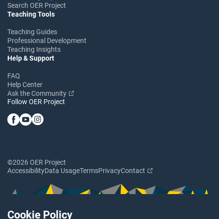
Search OER Project
Teaching Tools
Teaching Guides
Professional Development
Teaching Insights
Help & Support
FAQ
Help Center
Ask the Community
Follow OER Project
©2026 OER Project
Accessibility
Data Usage
Terms
Privacy
Contact
Cookie Policy