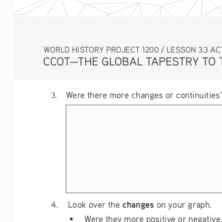
WORLD HISTORY PROJECT 1200 / LESSON 3.3 ACTIV
CCOT—THE GLOBAL TAPESTRY TO
Were there more changes or continuities?
3. 
changes
4.    Look over the 
 on your graph.
• 
Were they more positive or negative,