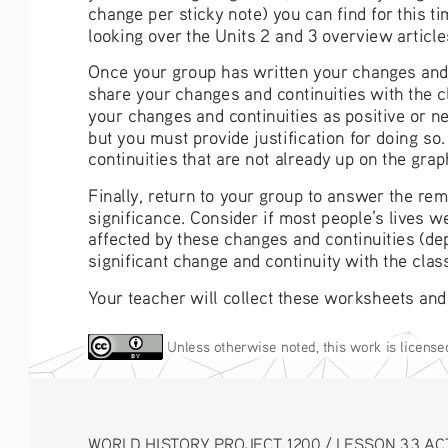
change per sticky note) you can find for this 
looking over the Units 2 and 3 overview article
Once your group has written your changes and co
share your changes and continuities with the c
your changes and continuities as positive or ne
but you must provide justification for doing so
continuities that are not already up on the grap
Finally, return to your group to answer the re
significance. Consider if most people’s lives w
affected by these changes and continuities (de
significant change and continuity with the clas
Your teacher will collect these worksheets and
 Unless otherwise noted, this work is license
WORLD HISTORY PROJECT 1200 / LESSON 3.3 ACTIV