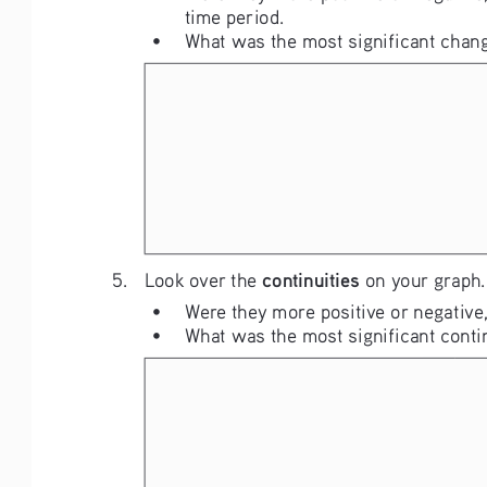
time period.
• 
What was the most significant chang
continuities
5. 
Look over the 
 on your graph.
• 
Were they more positive or negative,
• 
What was the most significant conti