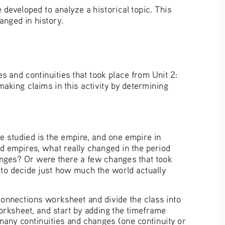
 developed to analyze a historical topic. This 
anged in history.
s and continuities that took place from Unit 2: 
aking claims in this activity by determining 
e studied is the empire, and one empire in 
d empires, what really changed in the period 
anges? Or were there a few changes that took 
 to decide just how much the world actually 
onnections worksheet and divide the class into 
orksheet, and start by adding the timeframe 
many continuities and changes (one continuity or 