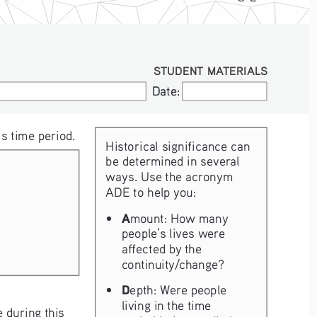
STUDENT MATERIALS
Date:
Date:
s time period. 
Historical significance can 
be determined in several 
ways. Use the acronym 
ADE to help you:
• 
A
mount: How many 
people’s lives were 
affected by the 
continuity/change?
• 
D
epth: Were people 
living in the time 
 during this 