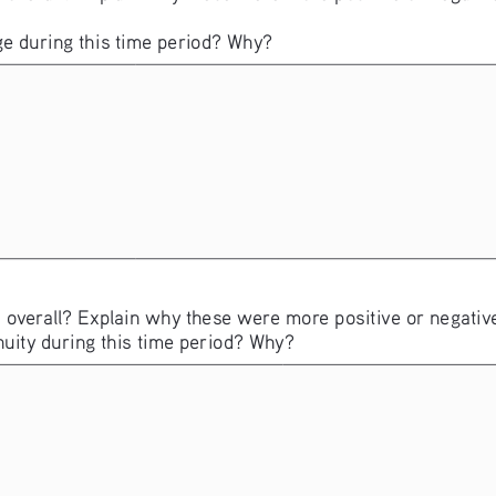
e during this time period? Why?
 overall? Explain why these were more positive or negative
nuity during this time period? Why?