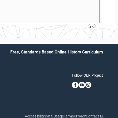
S-3
Free, Standards Based Online History Curriculum
Follow OER Project
Accessibility
Data Usage
Terms
Privacy
Contact