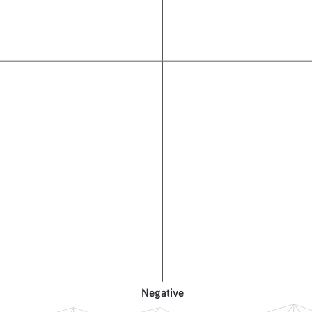
Negative
Negative