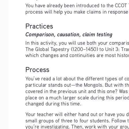
You have already been introduced to the CCOT Too
process will help you make claims in response
Practices
Comparison, causation, claim testing
In this activity, you will use both your compar
The Global Tapestry (1200–1450) to Unit 3: Tra
which changes and continuities are most histori
Process
You’ve read a lot about the different types of
particular stands out—the Mongols. But with th
covered in the previous unit and this one? Was
place on a much larger scale during this perio
changed during this time.
Your teacher will either hand out or have you
small groups of three to four students. Follow 
you’re investigating. Then, work with your gro