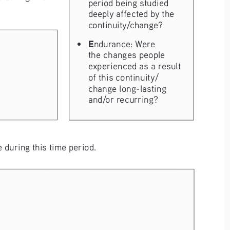
period being studied 
deeply affected by the 
continuity/change?
• 
E
ndurance: Were 
the changes people 
experienced as a result 
of this continuity/
change long-lasting 
and/or recurring?
 during this time period.