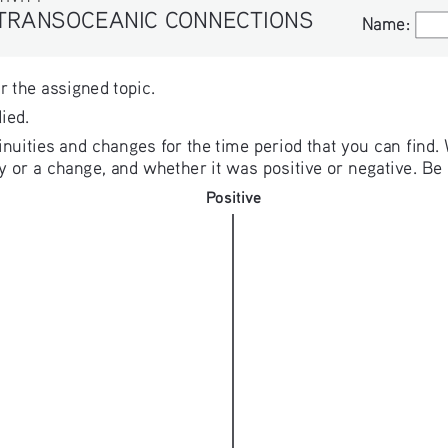
 TRANSOCEANIC CONNECTIONS
Name:
Name:
or the assigned topic. 
ied. 
uities and changes for the time period that you can find. 
 or a change, and whether it was positive or negative. Be p
Positive
Positive