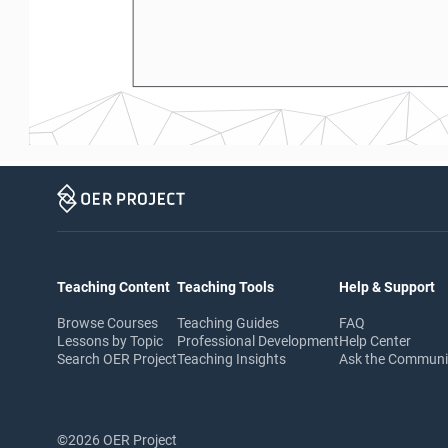
Teaching Content
Teaching Tools
Help & Support
Browse Courses
Teaching Guides
FAQ
Lessons by Topic
Professional Development
Help Center
Search OER Project
Teaching Insights
Ask the Commun
©2026 OER Project