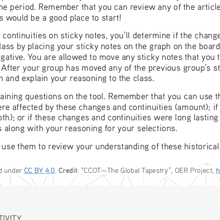
time period. Remember that you can review any of the artic
s would be a good place to start!
ntinuities on sticky notes, you’ll determine if the change 
lass by placing your sticky notes on the graph on the board
gative. You are allowed to move any sticky notes that you t
. After your group has moved any of the previous group’s s
h and explain your reasoning to the class.
maining questions on the tool. Remember that you can use 
ere affected by these changes and continuities (amount); if 
pth); or if these changes and continuities were long lastin
s along with your reasoning for your selections.
 use them to review your understanding of these historical
Credit
d under 
CC BY 4.0
. 
: “
CCOT—The Global Tapestry
”, OER Project, 
h
ITY