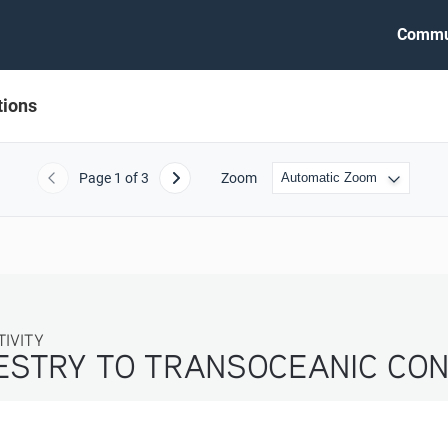
Commu
tions
Page
1
of 3
Zoom
Previous
Next
ITY
ESTRY TO TRANSOCEANIC CON