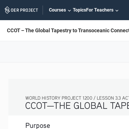
Skip
Courses
Topics
For Teachers
Navigation
CCOT – The Global Tapestry to Transoceanic Connec
WORLD HISTORY PROJECT 1200 / LESSON 3.3 ACTIV
CCOT—THE GLOBAL TAP
Purpose