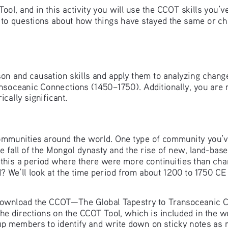
l, and in this activity you will use the CCOT skills you’ve
 to questions about how things have stayed the same or ch
ison and causation skills and apply them to analyzing change
nsoceanic Connections (1450–1750). Additionally, you are m
cally significant. 
 communities around the world. One type of community you’v
e fall of the Mongol dynasty and the rise of new, land-base
 this a period where there were more continuities than ch
d? We’ll look at the time period from about 1200 to 1750 CE
 download the CCOT—The Global Tapestry to Transoceanic C
the directions on the CCOT Tool, which is included in the w
up members to identify and write down on sticky notes as 