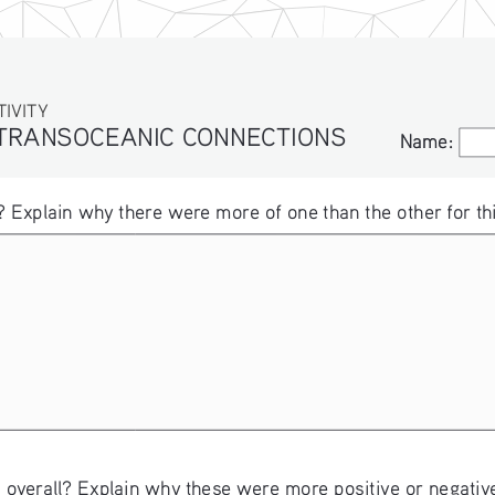
ITY
 TRANSOCEANIC CONNECTIONS
Name:
Name:
 Explain why there were more of one than the other for thi
 overall? Explain why these were more positive or negative