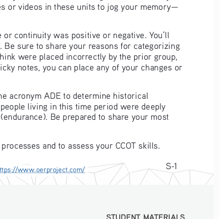
les or videos in these units to jog your memory—
or continuity was positive or negative. You’ll 
. Be sure to share your reasons for categorizing 
hink were placed incorrectly by the prior group, 
ticky notes, you can place any of your changes or 
the acronym ADE to determine historical 
people living in this time period were deeply 
g (endurance). Be prepared to share your most 
 processes and to assess your CCOT skills. 
S-1
ttps://www.oerproject.com/
STUDENT MATERIALS