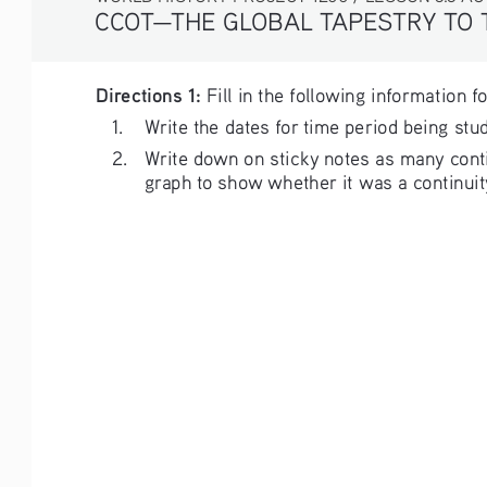
CCOT—THE GLOBAL TAPESTRY TO
Directions 1:
 Fill in the following information f
1. 
Write the dates for time period being stud
2. 
Write down on sticky notes as many contin
graph to show whether it was a continuity