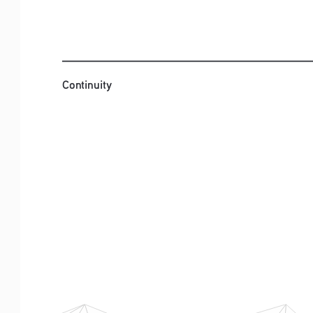
Continuity
Continuity