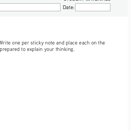
Date:
Date:
Write one per sticky note and place each on the 
repared to explain your thinking.  