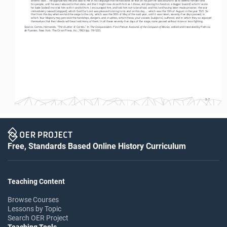
his people, until he was reduced to that state, and that I might now do with him as I chose; and placing his hand on a dagger [sword] which I wore 
he bade [asked] me stab him with it and kill him. I encouraged him, and told him not to be afraid; and this lord having been made prisoner, the war 
immediately ceased [stopped], which God Our Lord was pleased to bring to its end on this day ... which was the 13th of August in the year 1521. So 
that from the day when we laid the siege to the city, which was the 30th of May of the said year, until it was taken, seventy-five days passed, in 
which Your Majesty may perceive the hardships, dangers, and cruelties, which these, your vassals [subjects], suffered, and in which they so exposed 
themselves that their deeds will bear testimony of them. In all these seventy-five days of the siege, none passed without more or less fighting. 
The Conquistadors: First-Person Accounts of the Conquest of Mexico
Source: Cortés, Hernando. “Third Letter of Cortés.” In 
, edited and translated by Patricia 
de Fuentes. New York: The Orion Press, Inc., 1963 (pp. 119-122).
S-7
Free, Standards Based Online History Curriculum
Teaching Content
Browse Courses
Lessons by Topic
Search OER Project
Teaching Tools