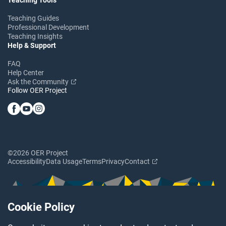
Teaching Guides
Professional Development
Teaching Insights
Help & Support
FAQ
Help Center
Ask the Community
Follow OER Project
©2026 OER Project
Accessibility
Data Usage
Terms
Privacy
Contact
Cookie Policy