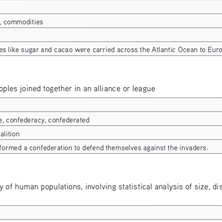
, commodities
s like sugar and cacao were carried across the Atlantic Ocean to Euro
oples joined together in an alliance or league
e, confederacy, confederated
alition
 formed a confederation to defend themselves against the invaders.
dy of human populations, involving statistical analysis of size, dis