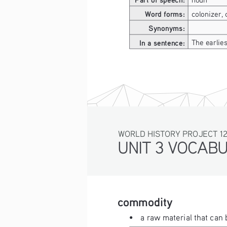
Word forms:
colonizer, 
Synonyms:
In a sentence:
The earlie
WORLD HISTORY PROJECT 1
UNIT 3 VOCAB
commodity
• 
a raw material that can 