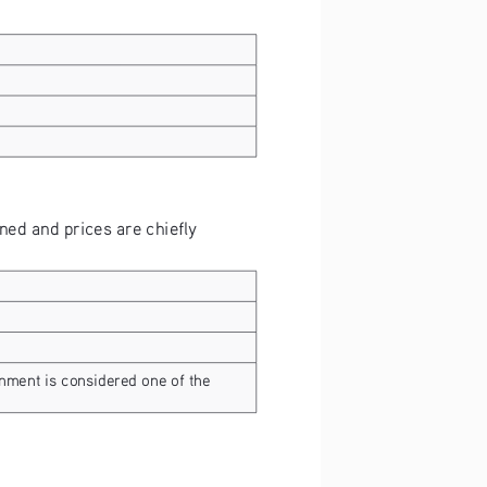
ed and prices are chiefly 
rnment is considered one of the 