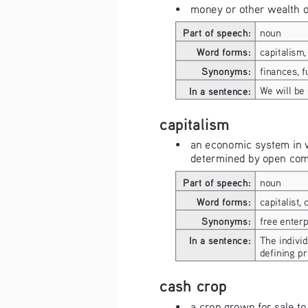
• 
money or other wealth 
Part of speech:
noun
Word forms:
capitalism, 
Synonyms:
finances, f
In a sentence:
We will be
capitalism
• 
an economic system in w
determined by open comp
Part of speech:
noun
Word forms:
capitalist, 
Synonyms:
free enterp
In a sentence:
The individ
defining pr
cash crop
• 
a crop grown for sale to