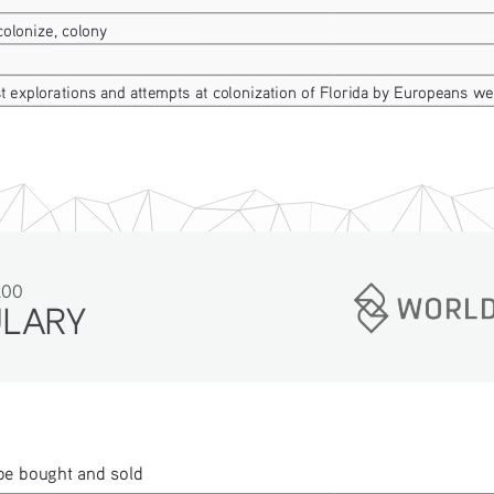
colonize, colony
st explorations and attempts at colonization of Florida by Europeans w
200
ULARY
be bought and sold