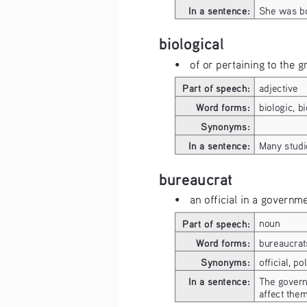
In a sentence:
She was bo
biological
• 
of or pertaining to the 
Part of speech:
adjective
Word forms:
biologic, bi
Synonyms:
In a sentence:
Many studi
bureaucrat
• 
an official in a governm
Part of speech:
noun
Word forms:
bureaucrat
Synonyms:
official, po
In a sentence:
The govern
affect them