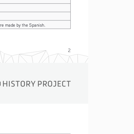
ere made by the Spanish.
2