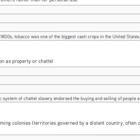
1800s, tobacco was one of the biggest cash crops in the United States
n as property or chattel
c system of chattel slavery endorsed the buying and selling of people a
rming colonies (territories governed by a distant country, often