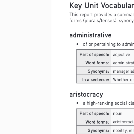
Key Unit Vocabula
This report provides a summary 
forms (plurals/tenses), synony
administrative
• 
of or pertaining to adm
Part of speech:
adjective
Word forms:
administrat
Synonyms:
managerial
In a sentence:
Whether or 
aristocracy
• 
a high-ranking social cl
Part of speech:
noun
Word forms:
aristocraci
Synonyms:
nobility, eli