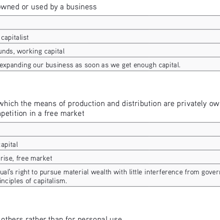
owned or used by a business
capitalist
unds, working capital
 expanding our business as soon as we get enough capital.
hich the means of production and distribution are privately own
etition in a free market
capital
rise, free market
ual's right to pursue material wealth with little interference from gove
inciples of capitalism.
 others rather than for personal use