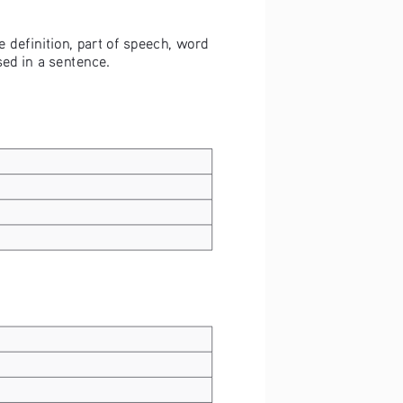
 definition, part of speech, word 
ed in a sentence.