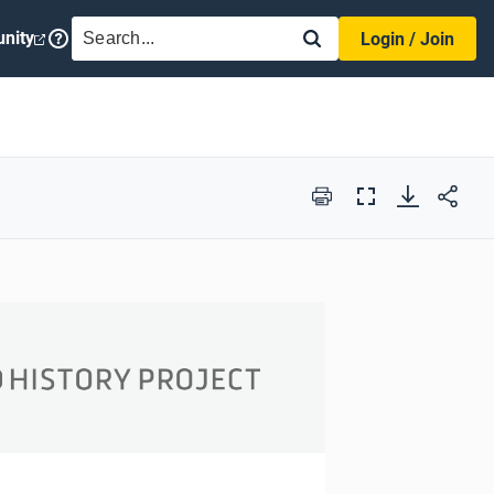
SEARCH
nity
Login / Join
Print
Full
Screen