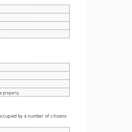
.
s property.
 occupied by a number of citizens 