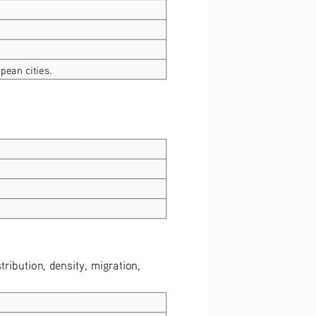
pean cities.
tribution, density, migration, 