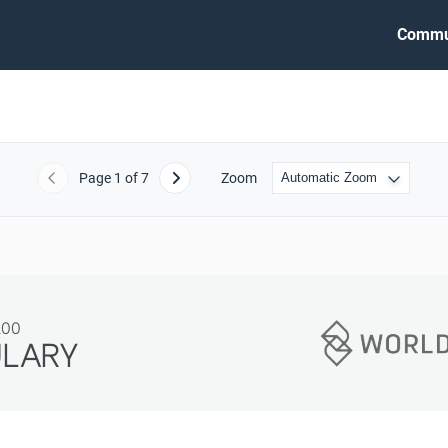
Commu
Page
1
of 7
Zoom
Previous
Next
200
ULARY