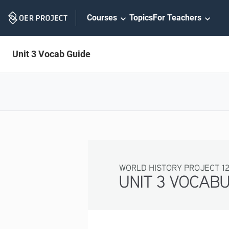
Skip
Courses
Topics
For Teachers
Navigation
Unit 3 Vocab Guide
WORLD HISTORY PROJECT 1
UNIT 3 VOCAB