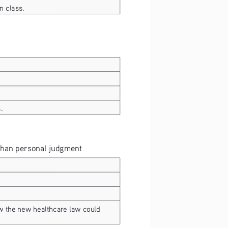
n class.
.
 than personal judgment
w the new healthcare law could 