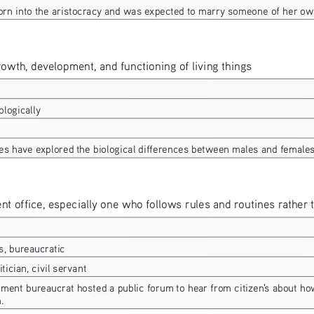
rn into the aristocracy and was expected to marry someone of her ow
growth, development, and functioning of living things
ologically
es have explored the biological differences between males and females
ent office, especially one who follows rules and routines rather
s, bureaucratic
litician, civil servant
ment bureaucrat hosted a public forum to hear from citizen's about ho
.