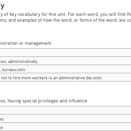
ry
of key vocabulary for this unit. For each word, you will find the
ms, and examples of how the word, or forms of the word, are us
inistration or management
ion, administratively
, bureaucratic
not to hire more workers is an administrative decision.
ass, having special privileges and influence
es
te