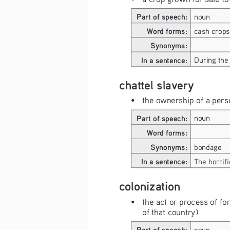
Part of speech:
noun
Word forms:
cash crops
Synonyms:
In a sentence:
During the 
chattel slavery
• 
the ownership of a perso
Part of speech:
noun
Word forms:
Synonyms:
bondage
In a sentence:
The horrifi
colonization
• 
the act or process of fo
of that country)
Part of speech:
noun