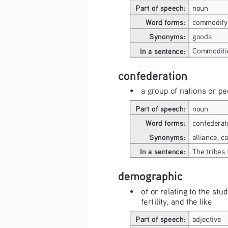
Part of speech:
noun
Word forms:
commodify
Synonyms:
goods
In a sentence:
Commoditie
confederation
• 
a group of nations or pe
Part of speech:
noun
Word forms:
confederat
Synonyms:
alliance, co
In a sentence:
The tribes
demographic
• 
of or relating to the stu
fertility, and the like
Part of speech:
adjective