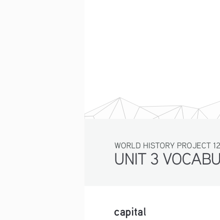
WORLD HISTORY PROJECT 1
UNIT 3 VOCAB
capital