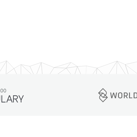
200
ULARY