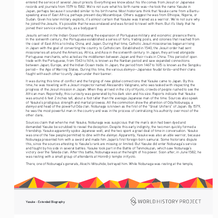
entered the service of several Jesuit priests. Everything we know about his life comes from Jesuit or Japanese 
records and journals from 1579 to 1582. We’re not sure what his birth name was—he took the name Yasuke in 
Japan, perhaps because it sounded similar to his birth name. Most historians think that Yasuke came from a Bantu-
speaking area of East Africa, perhaps present-day Mozambique. Others suggest he was from Ethiopia, Nigeria, or 
Sudan. Given his later military exploits, it’s almost certain that Yasuke was trained as a warrior. We’re not sure why 
he joined the Jesuits. It’s possible that he was enslaved and was forced to travel with them. But it’s likely that he 
joined their service voluntarily, as a bodyguard. 
Jesuits arrived in the Indian Ocean following the expansion of Portuguese military and economic presence there. 
In the sixteenth century, the Portuguese established a series of forts, trading posts, and colonies that reached from 
the coast of East Africa to India, China, and Japan. During that time, Catholic Jesuit missionaries began arriving 
in Japan with the goal of converting the country to Catholicism. Established in 1540, the Jesuit order had sent 
missionaries all around the Americas, Africa, and Asia in the sixteenth century. In Japan, they arrived alongside 
Portuguese merchants, who acted as the middlemen between Japan and their rivals in China. This period of open 
trade with the Portuguese, from 1543 to 1614, is known as the Nanban period and saw expanded connections 
between Japan, Europe, and the Indian Ocean trade. In Japan, the period from 1467 to 1615 is known as the Sengoku 
daimyo
period— the Age of Warring States. During this time, the various 
—Japanese feudal lords—and their clans 
fought with each other to unify Japan under their banner.
It was during this time of conflict and the forging of new global connections that Yasuke came to Japan. By this 
time, he was traveling with a Jesuit inspector named Alessandro Valignano, who was tasked with inspecting the 
progress of the Jesuit mission in Japan. When they arrived in the city of Kyoto, crowds of people rushed to see the 
African man. Reportedly, this curiosity was generated by his dark skin and his size. Reports indicate that Yasuke 
was around 6 feet 2 inches tall, about a foot taller than the average Japanese man of the time. Sources also speak 
of Yasuke’s prodigious strength and martial prowess. All the commotion drew the attention of Oda Nobunaga, a 
daimyo
 and head of the powerful Oda clan. Nobunaga is known as the first of the “Great Unifiers” of Japan. By 1579, 
he was the most powerful man in the country and was in the process of centralizing his authority over most of the 
other clans. 
Sources claim that when he met Yasuke, Nobunaga was suspicious that the man’s skin had been dyed and 
demanded Yasuke be scrubbed to reveal the deception. Despite this early indignity, the two men quickly formed a 
friendship. Yasuke apparently spoke Japanese well, and the two spent a great deal of time in conversation. Yasuke 
daimyo
was one of the few people permitted to dine with the 
. Apparently, Yasuke was also an able warrior, because 
Nobunaga presented him with a sword and made him Japan’s first foreign-born samurai. Some historians dispute 
this, since the sources attesting to Yasuke’s rank are missing or limited. But Yasuke did enter Nobunaga’s service 
and fought by his side in several battles. Yasuke took part in the Battle of Tenmokuzan, which saw Nobunaga’s 
victory over the Takeda clan. After this battle, Nobunaga was at the height of his power. Soon after, in June 1582, he 
was resting with a small group of attendants at Honn
-ji temple in Kyoto. 
ō
There, one of Nobunaga’s generals, Akechi Mitsuhide, betrayed him. While Nobunaga was resting at the temple, 
Yasuke - Extended Biography