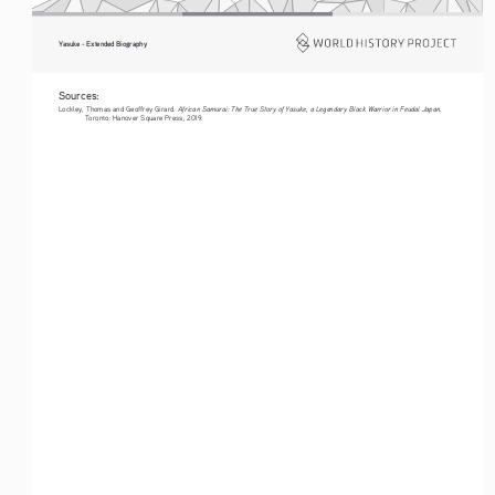
Yasuke - Extended Biography
Sources:
African Samurai: The True Story of Yasuke, a Legendary Black Warrior in Feudal Japan
Lockley, Thomas and Geoffrey Girard. 
. 
Toronto: Hanover Square Press, 2019.