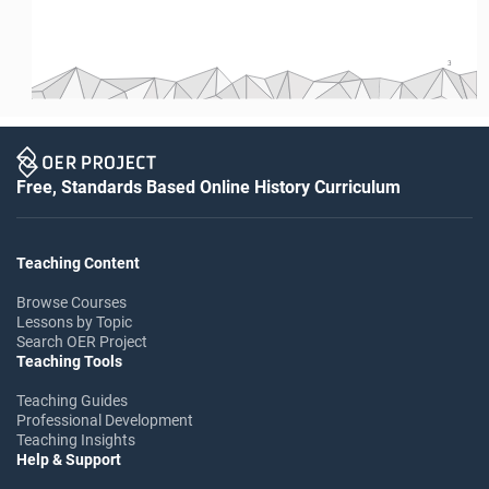
3
Free, Standards Based Online History Curriculum
Teaching Content
Browse Courses
Lessons by Topic
Search OER Project
Teaching Tools
Teaching Guides
Professional Development
Teaching Insights
Help & Support