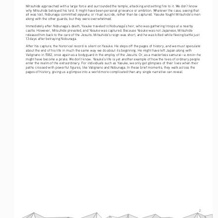
Mitsuhide approached with a large force and surrounded the temple, attacking and setting fire to it. We don’t know 
why Mitsuhide betrayed his lord. It might have been personal grievance or ambition. Whatever the case, seeing that 
seppuku
all was lost, Nobunaga committed 
, or ritual suicide, rather than be captured. Yasuke fought Mitsuhide’s men 
along with the other guards, but they were overwhelmed. 
Immediately after Nobunaga’s death, Yasuke traveled to Nobunaga’s heir, who was gathering troops at a nearby 
castle. However, Mitsuhide prevailed, and Yasuke was captured. Because Yasuke was not Japanese, Mitsuhide 
released him back to the care of the Jesuits. Mitsuhide’s reign was short, and he was killed while fleeing battle just 
13 days after betraying Nobunaga. 
After his capture, the historical record is silent on Yasuke. He steps off the pages of history, and we must speculate 
about the end of his life in much the same way we do about its beginning. He might have left Japan along with 
ronin
Valignano in 1582, once again as a bodyguard in the employ of the Jesuits. Or, as a masterless samurai—a 
—he 
might have become a pirate. We don’t know. Yasuke’s life is yet another example of how the lives of ordinary people 
enter the realm of the extraordinary. For individuals such as Yasuke, we only get glimpses of their lives when their 
paths crossed with powerful figures, like Valignano and Nobunaga. In these brief moments, they walk across the 
pages of history, giving us a glimpse into a world more complicated than any single narrative can reveal.
2