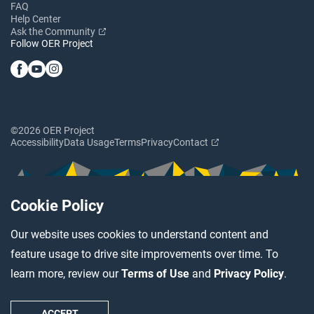
FAQ
Help Center
Ask the Community
Follow OER Project
©2026 OER Project
Accessibility
Data Usage
Terms
Privacy
Contact
Cookie Policy
Our website uses cookies to understand content and
feature usage to drive site improvements over time. To
learn more, review our
Terms of Use
and
Privacy Policy
.
ACCEPT