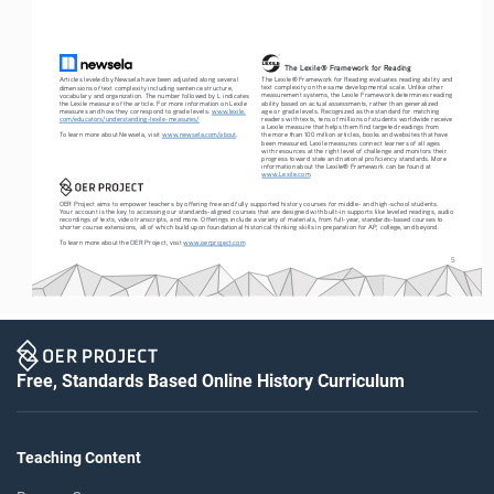
The Lexile® Framework for Reading
The Lexile® Framework for Reading evaluates reading ability and 
Articles leveled by Newsela have been adjusted along several 
text complexity on the same developmental scale. Unlike other 
dimensions of text complexity including sentence structure, 
measurement systems, the Lexile Framework determines reading 
vocabulary and organization. The number followed by L indicates 
ability based on actual assessments, rather than generalized 
the Lexile measure of the article. For more information on Lexile 
age or grade levels. Recognized as the standard for matching 
measures and how they correspond to grade levels: 
www.lexile.
readers with texts, tens of millions of students worldwide receive 
com/educators/understanding-lexile-measures/
a Lexile measure that helps them find targeted readings from 
To learn more about Newsela, visit 
www.newsela.com/about
.
the more than 100 million articles, books and websites that have 
been measured. Lexile measures connect learners of all ages 
with resources at the right level of challenge and monitors their 
progress toward state and national proficiency standards. More 
information about the Lexile® Framework can be found at 
www.Lexile.com
.
OER Project aims to empower teachers by offering free and fully supported history courses for middle- and high-school students. 
Your account is the key to accessing our standards-aligned courses that are designed with built-in supports like leveled readings, audio 
recordings of texts, video transcripts, and more. Offerings include a variety of materials, from full-year, standards-based courses to 
shorter course extensions, all of which build upon foundational historical thinking skills in preparation for AP, college, and beyond.
To learn more about the OER Project, visit 
www.oerproject.com
5
Free, Standards Based Online History Curriculum
Teaching Content