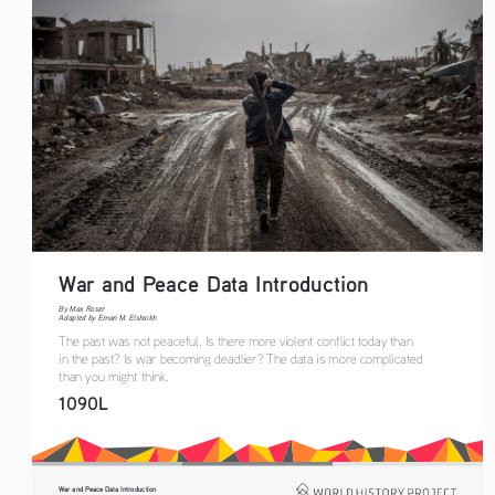
War and Peace Data Introduction 
By Max Roser
Adapted by Eman M. Elshaikh
The past was not peaceful. Is there more violent conflict today than 
in the past? Is war becoming deadlier? The data is more complicated 
than you might think.
1090L
War and Peace Data Introduction