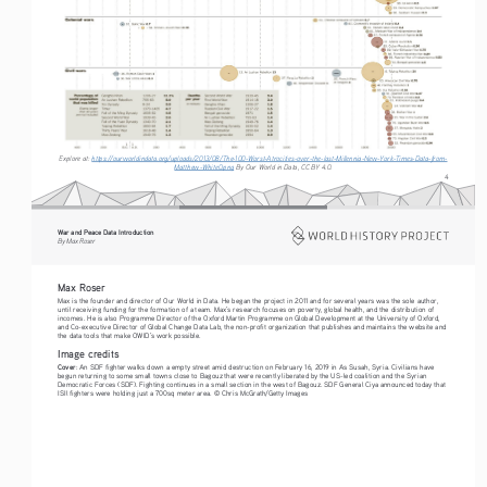
Explore at: 
https://ourworldindata.org/uploads/2013/08/The-100-Worst-Atrocities-over-the-last-Millennia-New-York-Times-Data-from-
Matthew-White0.png
 By Our World in Data, CC BY 4.0.
4
War and Peace Data Introduction
By Max Roser
Max Roser
Max is the founder and director of Our World in Data. He began the project in 2011 and for several years was the sole author, 
until receiving funding for the formation of a team. Max’s research focuses on poverty, global health, and the distribution of 
incomes. He is also Programme Director of the Oxford Martin Programme on Global Development at the University of Oxford, 
and Co-executive Director of Global Change Data Lab, the non-profit organization that publishes and maintains the website and 
the data tools that make OWID’s work possible.
Image credits
Cover
: An SDF fighter walks down a empty street amid destruction on February 16, 2019 in As Susah, Syria. Civilians have 
begun returning to some small towns close to Bagouz that were recently liberated by the US-led coalition and the Syrian 
Democratic Forces (SDF). Fighting continues in a small section in the west of Bagouz. SDF General Ciya announced today that 
ISIl fighters were holding just a 700sq meter area. © Chris McGrath/Getty Images