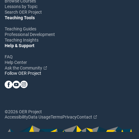
Browse Courses
Lessons by Topic
Search OER Project
Teaching Tools
Teaching Guides
Professional Development
Teaching Insights
Help & Support
FAQ
Help Center
Ask the Community
Follow OER Project
©2026 OER Project
Accessibility
Data Usage
Terms
Privacy
Contact