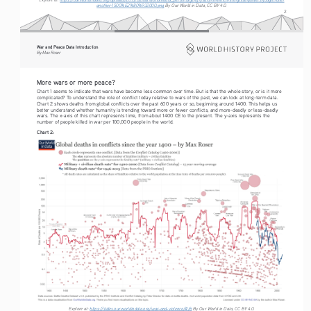
another-1500%E2%80%932000.png
 By Our World in Data, CC BY 4.0.
2
War and Peace Data Introduction
By Max Roser
More wars or more peace?
Chart 1 seems to indicate that wars have become less common over time. But is that the whole story, or is it more 
complicated? To understand the role of conflict today relative to wars of the past, we can look at long-term data. 
Chart 2 shows deaths from global conflicts over the past 600 years or so, beginning around 1400. This helps us 
better understand whether humanity is trending toward more or fewer conflicts, and more-deadly or less-deadly 
wars. The x-axis of this chart represents time, from about 1400 CE to the present. The y-axis represents the 
number of people killed in war per 100,000 people in the world.
Chart 2:
Explore at: 
https://slides.ourworldindata.org/war-and-violence/#/6
 By Our World in Data, CC BY 4.0.