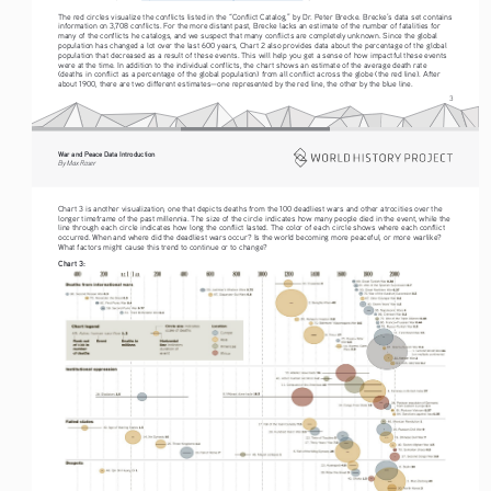
The red circles visualize the conflicts listed in the “Conflict Catalog,” by Dr. Peter Brecke. Brecke’s data set contains 
information on 3,708 conflicts. For the more distant past, Brecke lacks an estimate of the number of fatalities for 
many of the conflicts he catalogs, and we suspect that many conflicts are completely unknown. Since the global 
population has changed a lot over the last 600 years, Chart 2 also provides data about the percentage of the global 
population that decreased as a result of these events. This will help you get a sense of how impactful these events 
were at the time. In addition to the individual conflicts, the chart shows an estimate of the average death rate 
(deaths in conflict as a percentage of the global population) from all conflict across the globe (the red line). After 
about 1900, there are two different estimates—one represented by the red line, the other by the blue line.
3
War and Peace Data Introduction
By Max Roser
Chart 3 is another visualization, one that depicts deaths from the 100 deadliest wars and other atrocities over the 
longer timeframe of the past millennia. The size of the circle indicates how many people died in the event, while the 
line through each circle indicates how long the conflict lasted. The color of each circle shows where each conflict 
occurred. When and where did the deadliest wars occur? Is the world becoming more peaceful, or more warlike? 
What factors might cause this trend to continue or to change?
Chart 3: