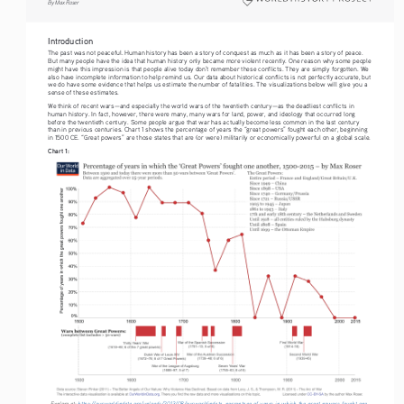
By Max Roser
Introduction
The past was not peaceful. Human history has been a story of conquest as much as it has been a story of peace. 
But many people have the idea that human history only became more violent recently. One reason why some people 
might have this impression is that people alive today don’t remember these conflicts. They are simply forgotten. We 
also have incomplete information to help remind us. Our data about historical conflicts is not perfectly accurate, but 
we do have some evidence that helps us estimate the number of fatalities. The visualizations below will give you a 
sense of these estimates.
We think of recent wars—and especially the world wars of the twentieth century—as the deadliest conflicts in 
human history. In fact, however, there were many, many wars for land, power, and ideology that occurred long 
before the twentieth century. Some people argue that war has actually become less common in the last century 
than in previous centuries. Chart 1 shows the percentage of years the “great powers” fought each other, beginning 
in 1500 CE. “Great powers” are those states that are (or were) militarily or economically powerful on a global scale.
Chart 1:
Explore at: 
https://ourworldindata.org/uploads/2013/08/ourworldindata_percentage-of-years-in-which-the-great-powers-fought-one-