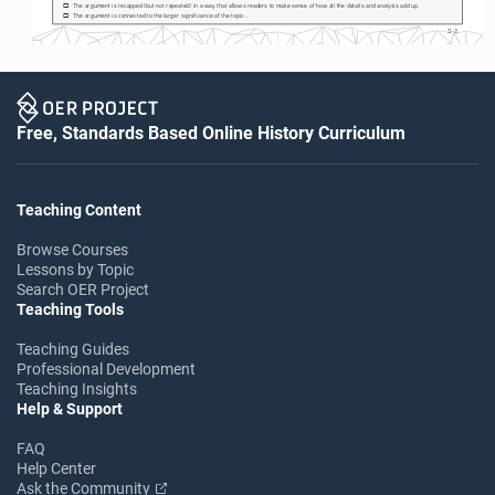
The argument is recapped (but not repeated) in a way that allows readers to make sense of how all the details and analysis add up.
o
The argument is connected to the larger significance of the topic.. 
o
S-2
Free, Standards Based Online History Curriculum
Teaching Content
Browse Courses
Lessons by Topic
Search OER Project
Teaching Tools
Teaching Guides
Professional Development
Teaching Insights
Help & Support
FAQ
Help Center
Ask the Community