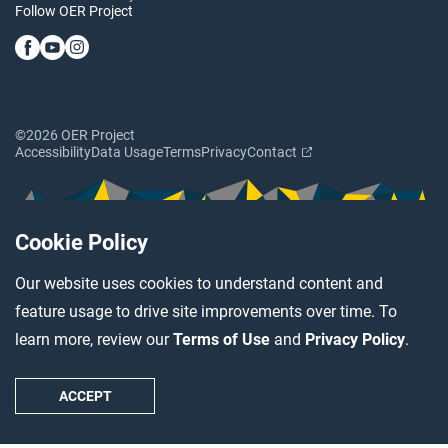
Follow OER Project
©2026 OER Project
Accessibility
Data Usage
Terms
Privacy
Contact
Cookie Policy
Our website uses cookies to understand content and
feature usage to drive site improvements over time. To
learn more, review our
Terms of Use
and
Privacy Policy
.
ACCEPT