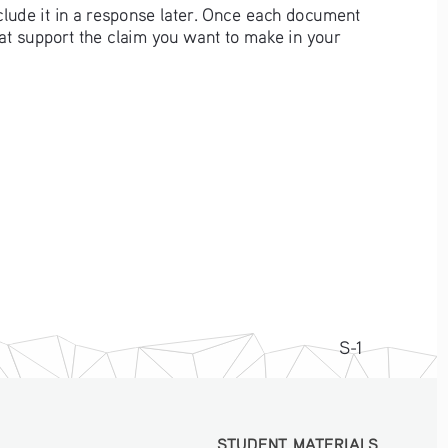
clude it in a response later. Once each document 
hat support the claim you want to make in your 
S-1
STUDENT MATERIALS