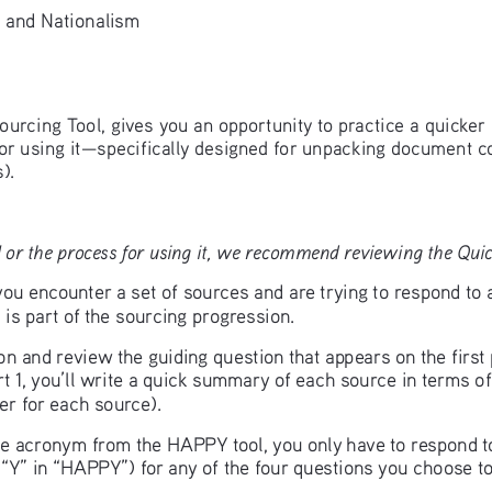
and Nationalism
ourcing Tool, gives you an opportunity to practice a quicker 
for using it—specifically designed for unpacking document c
).
 or the process for using it, we recommend reviewing the Quick
u encounter a set of sources and are trying to respond to 
is part of the sourcing progression.
ion and review the guiding question that appears on the firs
t 1, you’ll write a quick summary of each source in terms of
r for each source). 
 the acronym from the HAPPY tool, you only have to respond 
e “Y” in “HAPPY”) for any of the four questions you choose to