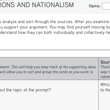
IONS AND NATIONALISM
Name:
Name:
 analyze and sort through the sources. After you examine th
u support your argument. You may find yourself moving ba
derstand how they can both individually and collectively h
Sour
ment. This will help you keep track of the supporting ideas 
Think
will allow you to sort and group the cards as you work to 
way t
refut
Whic
to t
 the topic of the prompt? 