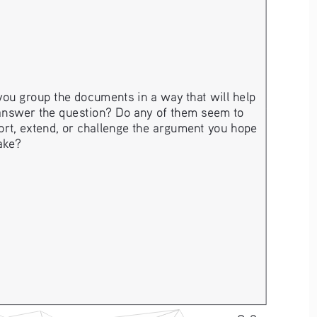
ou group the documents in a way that will help 
answer the question? Do any of them seem to 
rt, extend, or challenge the argument you hope 
ake? 