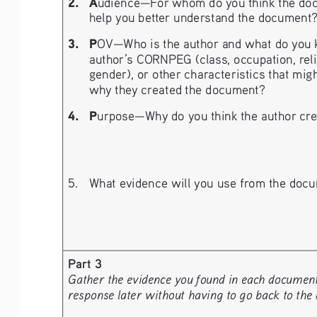
2. 
A
udience—For whom do you think the doc
help you better understand the document
3. 
P
OV—Who is the author and what do you k
author’s CORNPEG (class, occupation, religio
gender), or other characteristics that migh
why they created the document?
4. 
P
urpose—Why do you think the author crea
5. 
What evidence will you use from the docu
Part 3
Gather the evidence you found in each document a
response later without having to go back to the