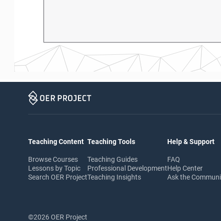
Teaching Content
Teaching Tools
Help & Support
Browse Courses
Teaching Guides
FAQ
Lessons by Topic
Professional Development
Help Center
Search OER Project
Teaching Insights
Ask the Commun
©2026 OER Project