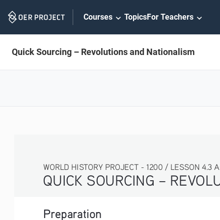
Skip
Courses
Topics
For Teachers
Navigation
Quick Sourcing – Revolutions and Nationalism
WORLD HISTORY PROJECT - 1200 / LESSON 4.3 ACTIV
QUICK SOURCING – 
REVOLU
Preparation