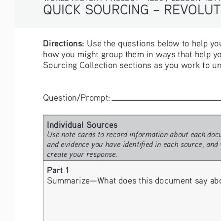
QUICK SOURCING – 
REVOLUT
Directions:
 Use the questions below to help you
how you might group them in ways that help yo
Sourcing Collection sections as you work to un
Question/Prompt: 
Individual Sources
Use note cards to record information about each docu
and evidence you have identified in each source, and 
create your response.
Part 1
Summarize—What does this document say about