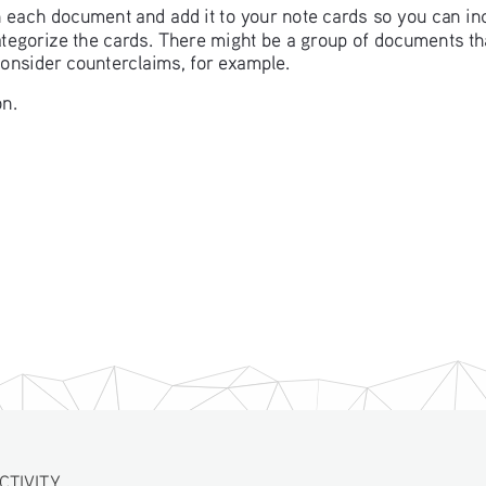
in each document and add it to your note cards so you can in
categorize the cards. There might be a group of documents t
consider counterclaims, for example. 
n. 
ITY