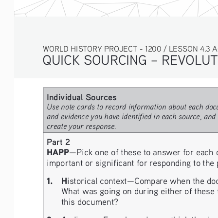
WORLD HISTORY PROJECT - 1200 / LESSON 4.3 ACTIV
QUICK SOURCING – 
REVOLUT
Individual Sources
Use note cards to record information about each docu
and evidence you have identified in each source, and 
create your response.
Part 2
HAPP
—Pick one of these to answer for each 
important or significant for responding to the
1. 
H
istorical context—Compare when the docu
What was going on during either of these t
this document?