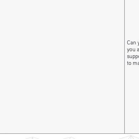
Can y
you 
suppo
to m