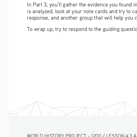
In Part 3, you’ll gather the evidence you found 
is analyzed, look at your note cards and try to 
response, and another group that will help you 
To wrap up, try to respond to the guiding questio
WORLD HISTORY PROJECT - 1200 / LESSON 4.3 ACTIV