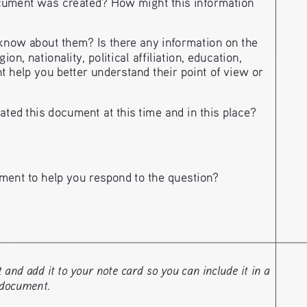
ument was created? How might this information 
?
now about them? Is there any information on the 
n, nationality, political affiliation, education, 
t help you better understand their point of view or 
ted this document at this time and in this place?
ment to help you respond to the question?
nd add it to your note card so you can include it in a 
 document. 