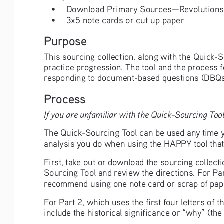
• 
Download Primary Sources—Revolutions 
• 
3x5 note cards or cut up paper
Purpose
This sourcing collection, along with the Quick-S
practice progression. The tool and the process 
responding to document-based questions (DBQs
Process
If you are unfamiliar with the Quick-Sourcing Tool
The Quick-Sourcing Tool can be used any time yo
analysis you do when using the HAPPY tool that 
First, take out or download the sourcing collect
Sourcing Tool and review the directions. For Par
recommend using one note card or scrap of pape
For Part 2, which uses the first four letters of
include the historical significance or “why” (th