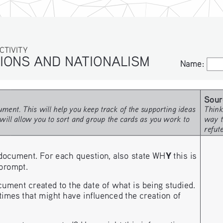
ITY
IONS AND NATIONALISM
Name:
Name:
Sour
ment. This will help you keep track of the supporting ideas 
Think
will allow you to sort and group the cards as you work to 
way t
refut
Y
document. For each question, also state WH
 this is 
 prompt. 
ment created to the date of what is being studied. 
imes that might have influenced the creation of 