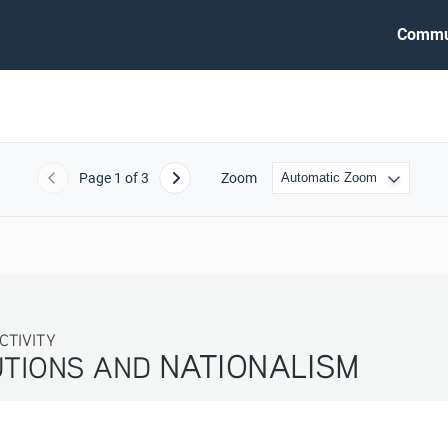
Commu
Page
1
of 3
Zoom
Previous
Next
ITY
NATIONALISM
TIONS AND 