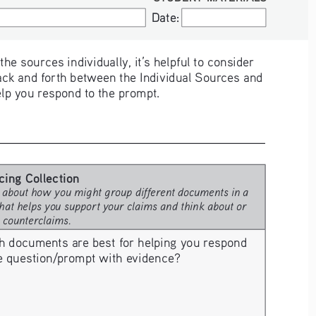
Date:
Date:
e sources individually, it’s helpful to consider 
ck and forth between the Individual Sources and 
elp you respond to the prompt. 
cing Collection
 about how you might group different documents in a 
hat helps you support your claims and think about or 
e counterclaims.
h documents are best for helping you respond 
he question/prompt with evidence? 