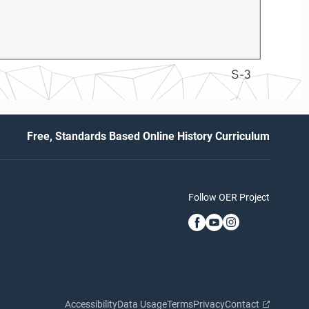
S-3
Free, Standards Based Online History Curriculum
Follow OER Project
Accessibility
Data Usage
Terms
Privacy
Contact