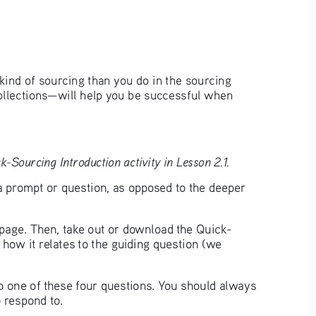
kind of sourcing than you do in the sourcing 
ollections—will help you be successful when 
-Sourcing Introduction activity in Lesson 2.1.
a prompt or question, as opposed to the deeper 
t page. Then, take out or download the Quick-
 how it relates to the guiding question (we 
to one of these four questions. You should always 
 respond to. 