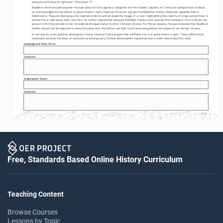
everyone will keep to rightness” (Document 7). 
Buddhist monk and philosopher Huiyuan does not fully agree or disagree with the Daoist, Legalist, or Confucian perspectives instead 
he acknowledges the existence of government in early imperial China but argues that Buddhist monks should be separate from it. 
Additionally, Huiyuan downplays the traditional divine and all-powerful image of a ruler, highlighting the inability of kings and princes to 
extend life or take away one’s sorrows. He further argues that because Buddhist monks work outside the framework of an ordinary lay 
person’s life, they should not be considered of equal status to other Chinese citizens. For these reasons, Huiyuan believes that Buddhist 
monks should not be required to show the same acts of political worship (such as bowing before the emperor) as normal citizens. 
In conclusion, each political philosophy of early imperial China argues that a different form of government is best. These differences 
eventually became the basis of controversy among early Chinese philosophers regarding how a state should best be ruled. 
Language and Style Score: 
Comment: 
Organization Score: 
Comment: 
S-4
Free, Standards Based Online History Curriculum
Teaching Content
Browse Courses
Lessons by Topic