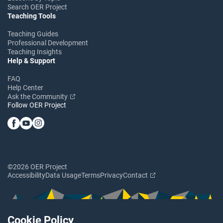
Search OER Project
Teaching Tools
Teaching Guides
Professional Development
Teaching Insights
Help & Support
FAQ
Help Center
Ask the Community
Follow OER Project
©2026 OER Project
Accessibility
Data Usage
Terms
Privacy
Contact
Cookie Policy