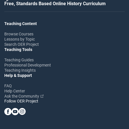
Free, Standards Based Online History Curriculum
Teaching Content
Browse Courses
Lessons by Topic
Search OER Project
Teaching Tools
Teaching Guides
Professional Development
Teaching Insights
Help & Support
FAQ
Help Center
Ask the Community
Follow OER Project