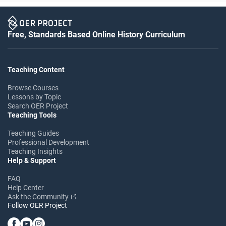
Free, Standards Based Online History Curriculum
Teaching Content
Browse Courses
Lessons by Topic
Search OER Project
Teaching Tools
Teaching Guides
Professional Development
Teaching Insights
Help & Support
FAQ
Help Center
Ask the Community
Follow OER Project