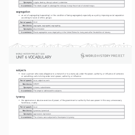
Synonyms:
cripple, destroy, disrupt, subvert, undermine
In a sentence:
The rebels sought to sabotage the railways to stop the arrival of colonial troops.
segregation
• 
an act of segregating (separating), or the condition of being segregated, especially as a policy imposing social separation 
according to racial or ethnic groups
Part of speech:
noun
Word forms:
segregate, segregated, segregating
Synonyms:
discrimination
In a sentence:
Racial segregation was a legal policy in the United States for many years after the abolition of slavery.
4
WORLD HISTORY PROJECT 1200
UNIT 6 VOCABULARY
subjects
• 
noun: a person who owes allegiance to a monarch or to a state; adj: under the power, authority, or influence of someone 
or something; verb: to bring under one’s power, authority, or influence
Part of speech:
noun, adjective, verb
Word forms:
subject 
Synonyms:
citizens, subordinates
In a sentence:
The emperor addressed his subjects. 
tyranny
• 
the oppressive or abusive exercise of power, of the government or authority that uses power in this way; unnecessary 
harshness; cruelty 
Part of speech:
noun
Word forms:
tyrannies, tyrannical
Synonyms:
oppression, repression
In a sentence:
The citizens were subjected to the emperor's tyranny.