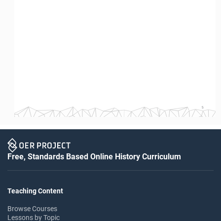
5
Free, Standards Based Online History Curriculum
Teaching Content
Browse Courses
Lessons by Topic