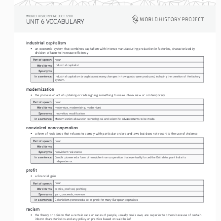
WORLD HISTORY PROJECT 1200
UNIT 6 VOCABULARY
industrial capitalism
• 
an economic system that combines capitalism with intense manufacturing production in factories, characterized by 
division of labor to increase efficiency
Part of speech:
noun
Word forms:
industrial capitalist
Synonyms:
In a sentence:
Industrial capitalism brought about many changes in how goods were produced, including the creation of the factory 
system.
modernization
• 
the process or act of updating or redesigning something to make it look new or contemporary
Part of speech:
noun
Word forms:
modernize, modernizing, modernized
Synonyms:
innovation, modification
In a sentence:
Modernization allows for technological and scientific advancements to be made.
nonviolent noncooperation
• 
a form of resistance that refuses to comply with particular orders and laws but does not resort to the use of violence
Part of speech:
noun
Word forms:
Synonyms:
nonviolent resistance
In a sentence:
Gandhi pioneered a form of nonviolent noncooperation that eventually forced the British to grant India its 
independence. 
profit
• 
a financial gain
Part of speech:
noun
Word forms:
profits, profited, profiting
Synonyms:
gain, proceeds, revenue
In a sentence:
Colonialism generated a lot of profit for many European capitalists.
racism
• 
the theory or opinion that a certain race or races of people, usually one’s own, are superior to others because of certain 
inborn characteristics and any policy or practice based on said belief 