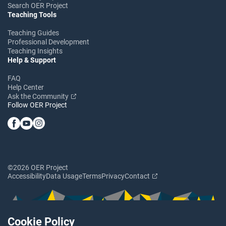
Search OER Project
Teaching Tools
Teaching Guides
Professional Development
Teaching Insights
Help & Support
FAQ
Help Center
Ask the Community
Follow OER Project
©2026 OER Project
Accessibility
Data Usage
Terms
Privacy
Contact
Cookie Policy