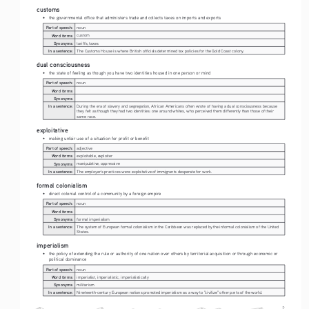
customs
• 
the governmental office that administers trade and collects taxes on imports and exports
Part of speech:
noun
Word forms:
custom
Synonyms:
tariffs, taxes
In a sentence:
The Customs House is where British officials determined tax policies for the Gold Coast colony.
dual consciousness
• 
the state of feeling as though you have two identities housed in one person or mind 
Part of speech:
noun
Word forms:
Synonyms:
In a sentence:
During the era of slavery and segregation, African Americans often wrote of having a dual consciousness because 
they felt as though they had two identities: one around whites, who perceived them differently than those of their 
same race.
exploitative
• 
making unfair use of a situation for profit or benefit 
Part of speech:
adjective
Word forms:
exploitable, exploiter
Synonyms:
manipulative, oppressive
In a sentence:
The employer's practices were exploitative of immigrants desperate for work. 
formal colonialism
• 
direct colonial control of a community by a foreign empire
Part of speech:
noun
Word forms:
Synonyms:
formal imperialism
In a sentence:
The system of European formal colonialism in the Caribbean was replaced by the informal colonialism of the United 
States.
imperialism
• 
the policy of extending the rule or authority of one nation over others by territorial acquisition or through economic or 
political dominance
Part of speech:
noun
Word forms:
imperialist, imperialistic, imperialistically
Synonyms:
militarism
In a sentence:
Nineteenth-century European nations promoted imperialism as a way to "civilize" other parts of the world. 
2