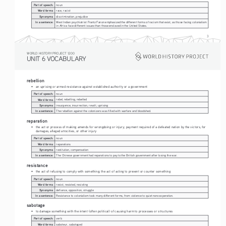
Part of speech:
noun
Word forms:
race, racist
Synonyms:
discrimination, prejudice
In a sentence:
West Indian psychiatrist Frantz Fanon emphasized the different forms of racism that exist, as those facing colonialism 
in Africa face different issues than those enslaved in the United States.
3
WORLD HISTORY PROJECT 1200
UNIT 6 VOCABULARY
rebellion
• 
an uprising or armed resistance against established authority or a government
Part of speech:
noun
Word forms:
rebel, rebelling, rebelled 
Synonyms:
insurgence, insurrection, revolt, uprising
In a sentence:
The rebellion against the colonizers was filled with warfare and bloodshed. 
reparation
• 
the act or process of making amends for wrongdoing or injury; payment required of a defeated nation by the victors, for 
damages, alleged atrocities, or other injury
Part of speech:
noun
Word forms:
reparations
Synonyms:
restitution, compensation 
In a sentence:
The Chinese government had reparations to pay to the British government after losing the war. 
resistance
• 
the act of refusing to comply with something; the act of acting to prevent or counter something 
Part of speech:
noun
Word forms:
resist, resisted, resisting
Synonyms:
defiance, opposition, struggle
In a sentence:
Resistance to colonialism took many different forms, from violence to quiet noncooperation.
sabotage
• 
to damage something with the intent (often political) of causing harm to processes or structures 
Part of speech:
verb
Word forms:
saboteur, sabotaged