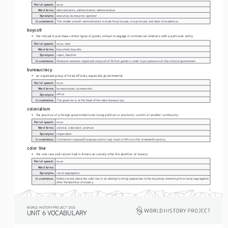
Part of speech:
noun
Word forms:
administrators, administration, administrative
Synonyms:
executive, bureaucrat, operator
In a sentence:
The middle school's administrators include the principal, vice principal, and dean of academics.
boycott
• 
the refusal to purchase certain types of goods, refusal to engage in commercial relations with a particular entity
Part of speech:
noun, verb
Word forms:
boycotted, boycotts
Synonyms:
reject, blacklist
In a sentence:
Ghanaian veterans organized a boycott of British goods in order to put pressure on the colonial government. 
bureaucracy
• 
an organized group of hired officials, especially governmental
Part of speech:
noun
Word forms:
bureaucracies, bureaucratic
Synonyms:
office
In a sentence:
The governor is at the head of the state bureaucracy.
colonialism
• 
the practice of a foreign government exercising political or economic control of another community
Part of speech:
noun
Word forms:
colonial, colonialist, colonize
Synonyms:
imperialism
In a sentence:
Colonialism imposed European control over most of Africa in the nineteenth century.
color line
• 
the role race and racism had in American society after the abolition of slavery
Part of speech:
noun
Word forms:
Synonyms:
racial segregation
In a sentence:
DuBois wrote about the color line in an attempt to bring awareness to the injustices stemming from racial segregation 
after the abolition of slavery.
1
WORLD HISTORY PROJECT 1200
UNIT 6 VOCABULARY