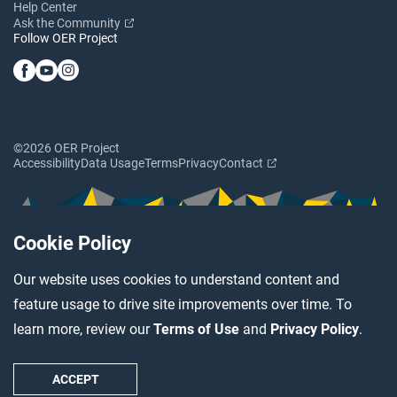
Help Center
Ask the Community
Follow OER Project
©2026 OER Project
Accessibility
Data Usage
Terms
Privacy
Contact
Cookie Policy
Our website uses cookies to understand content and
feature usage to drive site improvements over time. To
learn more, review our
Terms of Use
and
Privacy Policy
.
ACCEPT