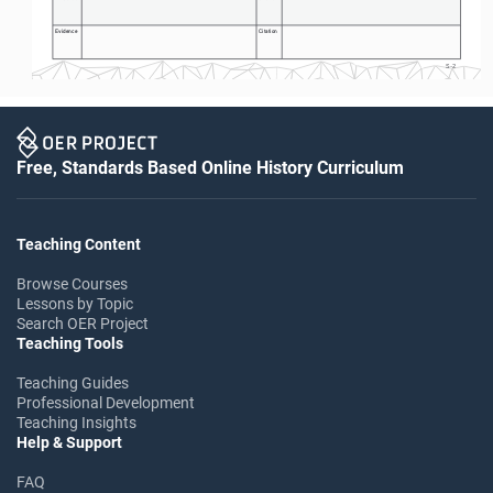
Evidence
Citation
S-2
Free, Standards Based Online History Curriculum
Teaching Content
Browse Courses
Lessons by Topic
Search OER Project
Teaching Tools
Teaching Guides
Professional Development
Teaching Insights
Help & Support
FAQ