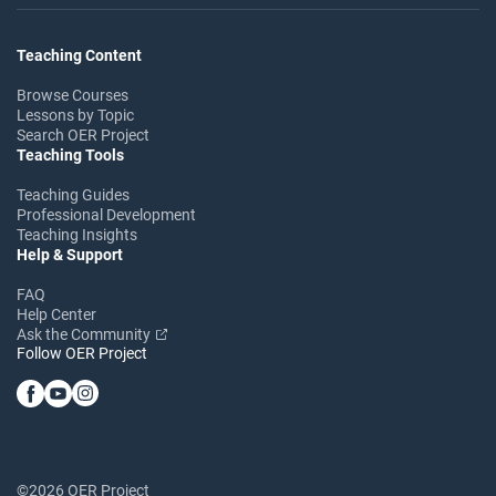
Teaching Content
Browse Courses
Lessons by Topic
Search OER Project
Teaching Tools
Teaching Guides
Professional Development
Teaching Insights
Help & Support
FAQ
Help Center
Ask the Community
Follow OER Project
©2026 OER Project